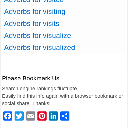
Adverbs for visiting
Adverbs for visits
Adverbs for visualize
Adverbs for visualized
Please Bookmark Us
Search engine rankings fluctuate.
Easily find this info again with a browser bookmark or
social share. Thanks!
Facebook
Twitter
Email
Pinterest
LinkedIn
Share