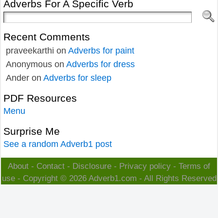
Adverbs For A Specific Verb
Recent Comments
praveekarthi
on
Adverbs for paint
Anonymous
on
Adverbs for dress
Ander
on
Adverbs for sleep
PDF Resources
Menu
Surprise Me
See a random Adverb1 post
About
-
Contact
-
Disclosure
-
Privacy policy
-
Terms of
use
- Copyright © 2026
Adverb1.com
- All Rights Reserved