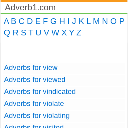
Adverb1.com
A
B
C
D
E
F
G
H
I
J
K
L
M
N
O
P
Q
R
S
T
U
V
W
X
Y
Z
Adverbs for view
Adverbs for viewed
Adverbs for vindicated
Adverbs for violate
Adverbs for violating
Adverbs for visited