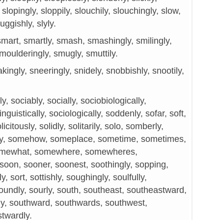
y, slopingly, sloppily, slouchily, slouchingly, slow,
uggishly, slyly.
mart, smartly, smash, smashingly, smilingly,
moulderingly, smugly, smuttily.
kingly, sneeringly, snidely, snobbishly, snootily,
, sociably, socially, sociobiologically,
guistically, sociologically, soddenly, sofar, soft,
licitously, solidly, solitarily, solo, somberly,
y, somehow, someplace, sometime, sometimes,
mewhat, somewhere, somewheres,
soon, sooner, soonest, soothingly, sopping,
y, sort, sottishly, soughingly, soulfully,
soundly, sourly, south, southeast, southeastward,
ly, southward, southwards, southwest,
twardly.