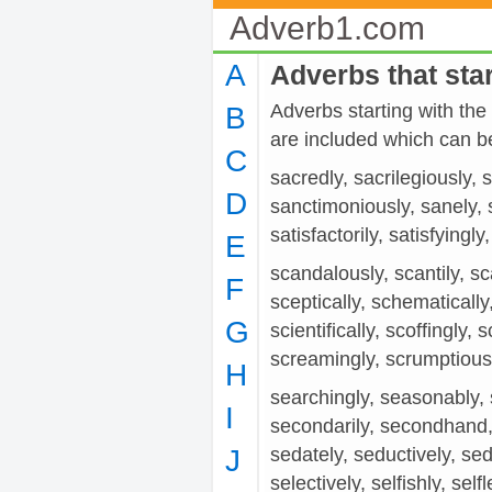
Adverb1.com
A
Adverbs that star
Adverbs starting with the
B
are included which can be
C
sacredly, sacrilegiously, 
D
sanctimoniously, sanely, sa
satisfactorily, satisfyingly,
E
scandalously, scantily, sca
F
sceptically, schematically,
G
scientifically, scoffingly, 
screamingly, scrumptiously
H
searchingly, seasonably,
I
secondarily, secondhand, 
J
sedately, seductively, se
selectively, selfishly, se