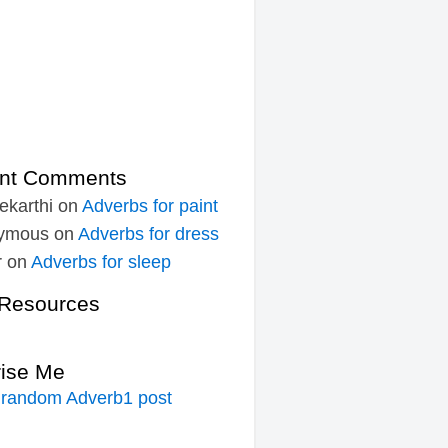
nt Comments
ekarthi
on
Adverbs for paint
ymous
on
Adverbs for dress
r
on
Adverbs for sleep
Resources
rise Me
 random Adverb1 post