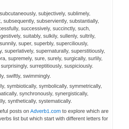
subcutaneously, subjectively, sublimely,
 subsequently, subserviently, substantially,
cessfully, successively, succinctly, such,
estively, suitably, sulkily, sullenly, sultrily,
unnily, super, superbly, superciliously,
y, superlatively, supernaturally, superstitiously,
a, supremely, sure, surely, surgically, surlily,
surprisingly, surreptitiously, suspiciously.
y, swiftly, swimmingly.
lly, symbiotically, symbolically, symmetrically,
tically, synchronously, synergistically,
y, synthetically, systematically.
seful posts on
Adverb1.com
to explore which are
rbs list but which start with different letters for