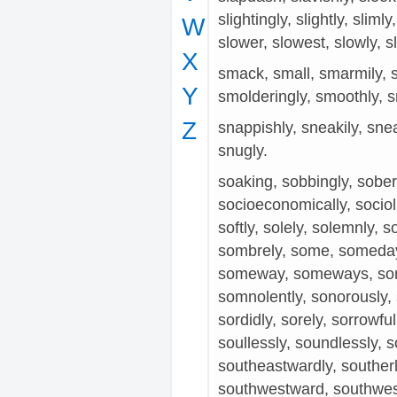
slightingly, slightly, sliml
W
slower, slowest, slowly, sl
X
smack, small, smarmily, s
Y
smolderingly, smoothly, s
Z
snappishly, sneakily, snea
snugly.
soaking, sobbingly, soberly
socioeconomically, sociolin
softly, solely, solemnly, so
sombrely, some, someda
someway, someways, so
somnolently, sonorously, 
sordidly, sorely, sorrowfull
soullessly, soundlessly, 
southeastwardly, souther
southwestward, southwes