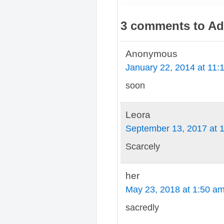
3 comments to Adv
Anonymous
January 22, 2014 at 11:
soon
Leora
September 13, 2017 at 
Scarcely
her
May 23, 2018 at 1:50 a
sacredly