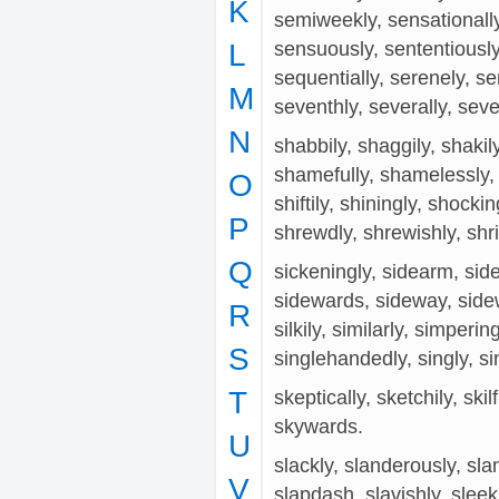
K
semiweekly, sensationally,
L
sensuously, sententiously
sequentially, serenely, ser
M
seventhly, severally, seve
N
shabbily, shaggily, shakil
shamefully, shamelessly, 
O
shiftily, shiningly, shocki
P
shrewdly, shrewishly, shri
Q
sickeningly, sidearm, side
sidewards, sideway, sidewa
R
silkily, similarly, simperi
S
singlehandedly, singly, sin
T
skeptically, sketchily, skilf
skywards.
U
slackly, slanderously, slan
V
slapdash, slavishly, sleekl