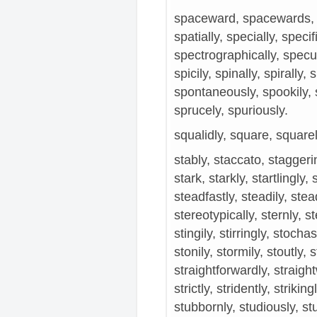
spaceward, spacewards, s
spatially, specially, speci
spectrographically, specul
spicily, spinally, spirally, 
spontaneously, spookily, s
sprucely, spuriously.
squalidly, square, square
stably, staccato, staggerin
stark, starkly, startlingly, 
steadfastly, steadily, stea
stereotypically, sternly, stert
stingily, stirringly, stochas
stonily, stormily, stoutly, 
straightforwardly, straight
strictly, stridently, strikin
stubbornly, studiously, stu