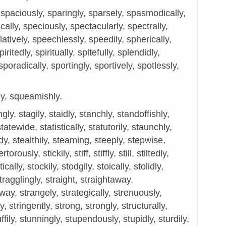
paciously, sparingly, sparsely, spasmodically,
fically, speciously, spectacularly, spectrally,
atively, speechlessly, speedily, spherically,
spiritedly, spiritually, spitefully, splendidly,
poradically, sportingly, sportively, spotlessly,
ly, squeamishly.
gly, stagily, staidly, stanchly, standoffishly,
statewide, statistically, statutorily, staunchly,
dy, stealthily, steaming, steeply, stepwise,
orously, stickily, stiff, stiffly, still, stiltedly,
tically, stockily, stodgily, stoically, stolidly,
stragglingly, straight, straightaway,
way, strangely, strategically, strenuously,
gly, stringently, strong, strongly, structurally,
ffily, stunningly, stupendously, stupidly, sturdily,