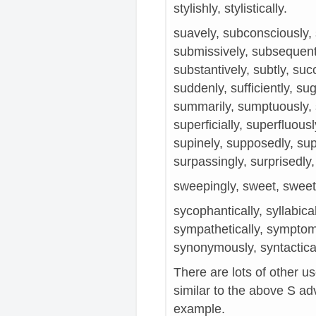
stylishly, stylistically.
suavely, subconsciously, 
submissively, subsequent,
substantively, subtly, suc
suddenly, sufficiently, sugg
summarily, sumptuously, s
superficially, superfluousl
supinely, supposedly, supr
surpassingly, surprisedly, 
sweepingly, sweet, sweetl
sycophantically, syllabica
sympathetically, symptoma
synonymously, syntacticall
There are lots of other u
similar to the above S adve
example.