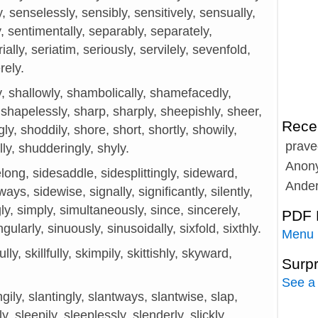
 senselessly, sensibly, sensitively, sensually,
, sentimentally, separably, separately,
ially, seriatim, seriously, servilely, sevenfold,
rely.
y, shallowly, shambolically, shamefacedly,
shapelessly, sharp, sharply, sheepishly, sheer,
Rece
ngly, shoddily, shore, short, shortly, showily,
prave
lly, shudderingly, shyly.
Anon
long, sidesaddle, sidesplittingly, sideward,
Ande
ys, sidewise, signally, significantly, silently,
ngly, simply, simultaneously, since, sincerely,
PDF 
gularly, sinuously, sinusoidally, sixfold, sixthly.
Menu
ully, skillfully, skimpily, skittishly, skyward,
Surp
See a
gily, slantingly, slantways, slantwise, slap,
y, sleepily, sleeplessly, slenderly, slickly,