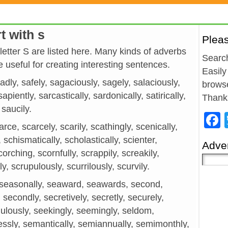
t with s
Plea
 letter S are listed here. Many kinds of adverbs
Search
 useful for creating interesting sentences.
Easily
sadly, safely, sagaciously, sagely, salaciously,
browse
piently, sarcastically, sardonically, satirically,
Thank
 saucily.
rce, scarcely, scarily, scathingly, scenically,
 schismatically, scholastically, scienter,
Adver
scorching, scornfully, scrappily, screakily,
, scrupulously, scurrilously, scurvily.
 seasonally, seaward, seawards, second,
secondly, secretively, secretly, securely,
dulously, seekingly, seemingly, seldom,
lflessly, semantically, semiannually, semimonthly,