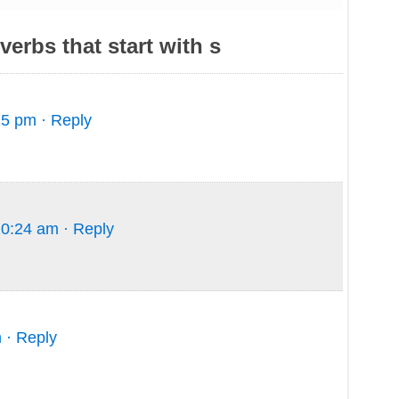
erbs that start with s
15 pm
· Reply
10:24 am
· Reply
m
· Reply