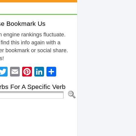
se Bookmark Us
 engine rankings fluctuate.
 find this info again with a
r bookmark or social share.
s!
Facebook
Twitter
Email
Pinterest
LinkedIn
Share
bs For A Specific Verb