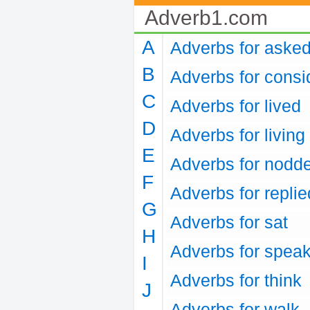
Adverb1.com
A
Adverbs for aske
B
Adverbs for consi
C
Adverbs for lived
D
Adverbs for living
E
Adverbs for nodd
F
Adverbs for replie
G
Adverbs for sat
H
Adverbs for spea
I
Adverbs for think
J
Adverbs for walk