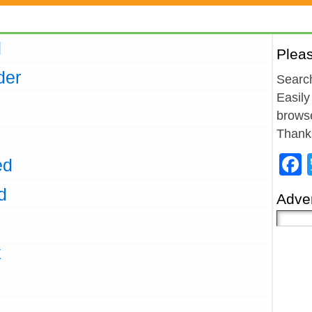
d
Plea
der
Search
Easily
browse
Thank
ed
d
Adver
k