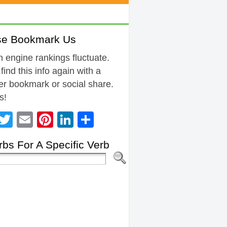
se Bookmark Us
 engine rankings fluctuate.
 find this info again with a
r bookmark or social share.
s!
Facebook
Twitter
Email
Pinterest
LinkedIn
Share
bs For A Specific Verb