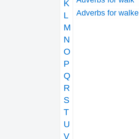
K
Adverbs for walk
L
M
N
O
P
Q
R
S
T
U
V