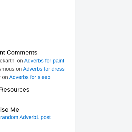
nt Comments
ekarthi
on
Adverbs for paint
ymous
on
Adverbs for dress
r
on
Adverbs for sleep
Resources
rise Me
 random Adverb1 post