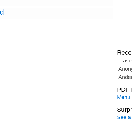
ed
Rece
prave
Anon
Ande
PDF 
Menu
Surp
See a