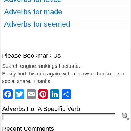
Adverbs for made
Adverbs for seemed
Please Bookmark Us
Search engine rankings fluctuate.
Easily find this info again with a browser bookmark or
social share. Thanks!
Facebook
Twitter
Email
Pinterest
LinkedIn
Share
Adverbs For A Specific Verb
Recent Comments