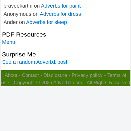
praveekarthi
on
Adverbs for paint
Anonymous
on
Adverbs for dress
Ander
on
Adverbs for sleep
PDF Resources
Menu
Surprise Me
See a random Adverb1 post
About
-
Contact
-
Disclosure
-
Privacy policy
-
Terms of
use
- Copyright © 2026
Adverb1.com
- All Rights Reserved