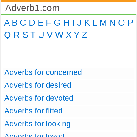
Adverb1.com
A
B
C
D
E
F
G
H
I
J
K
L
M
N
O
P
Q
R
S
T
U
V
W
X
Y
Z
Adverbs for concerned
Adverbs for desired
Adverbs for devoted
Adverbs for fitted
Adverbs for looking
Adverbs for loved