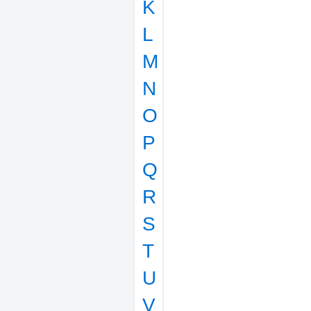
K
L
M
N
O
P
Q
R
S
T
U
V