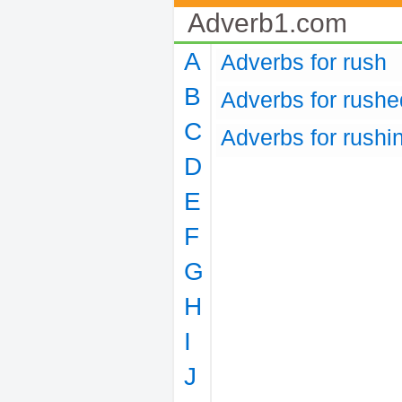
Adverb1.com
A
Adverbs for rush
B
Adverbs for rushe
C
Adverbs for rushi
D
E
F
G
H
I
J