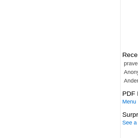
Rece
prave
Anon
Ande
PDF 
Menu
Surp
See a