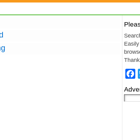
Plea
d
Search
Easily
ng
browse
Thank
Adver