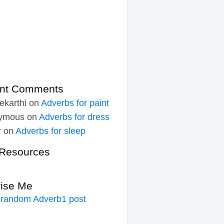
nt Comments
ekarthi
on
Adverbs for paint
ymous
on
Adverbs for dress
r
on
Adverbs for sleep
Resources
rise Me
 random Adverb1 post