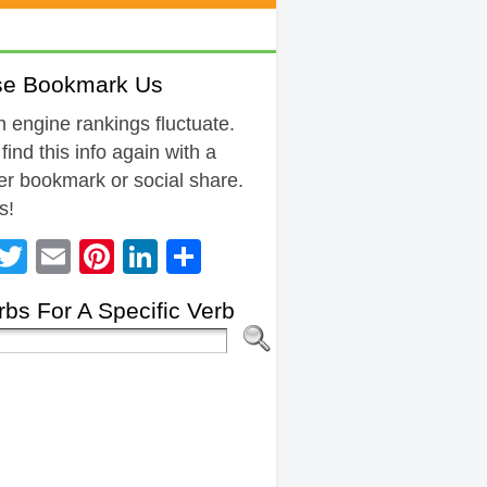
se Bookmark Us
 engine rankings fluctuate.
 find this info again with a
r bookmark or social share.
s!
Facebook
Twitter
Email
Pinterest
LinkedIn
Share
bs For A Specific Verb