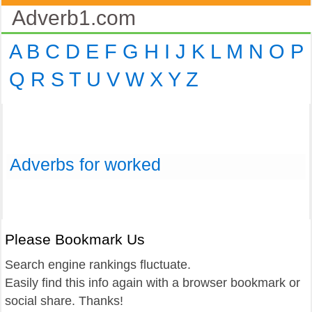
Adverb1.com
A
B
C
D
E
F
G
H
I
J
K
L
M
N
O
P
Q
R
S
T
U
V
W
X
Y
Z
Adverbs for worked
Please Bookmark Us
Search engine rankings fluctuate.
Easily find this info again with a browser bookmark or
social share. Thanks!