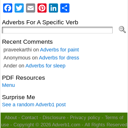
Facebook
Twitter
Email
Pinterest
LinkedIn
Share
Adverbs For A Specific Verb
Recent Comments
praveekarthi
on
Adverbs for paint
Anonymous
on
Adverbs for dress
Ander
on
Adverbs for sleep
PDF Resources
Menu
Surprise Me
See a random Adverb1 post
About
-
Contact
-
Disclosure
-
Privacy policy
-
Terms of
use
- Copyright © 2026
Adverb1.com
- All Rights Reserved