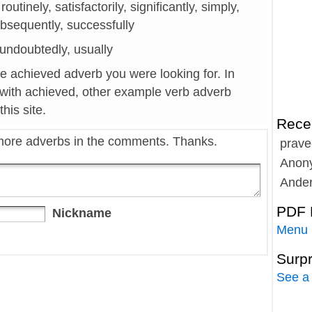
 routinely, satisfactorily, significantly, simply,
ubsequently, successfully
y, undoubtedly, usually
he achieved adverb you were looking for. In
 with achieved, other example verb adverb
his site.
Rece
more adverbs in the comments. Thanks.
prave
Anon
Ande
PDF 
Nickname
Menu
Surp
See a