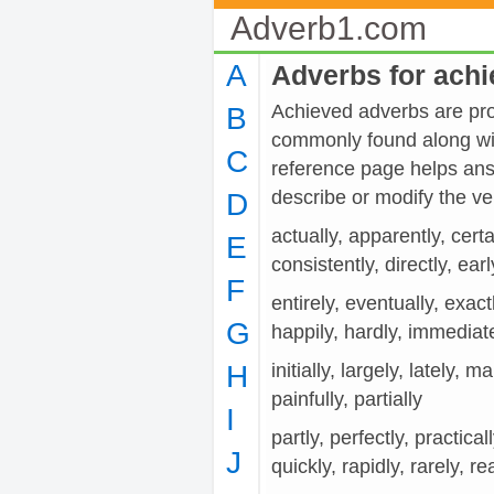
Adverb1.com
A
Adverbs for ach
Achieved adverbs are prov
B
commonly found along wit
C
reference page helps ans
describe or modify the 
D
actually, apparently, cert
E
consistently, directly, earl
F
entirely, eventually, exactl
G
happily, hardly, immediat
H
initially, largely, lately, 
painfully, partially
I
partly, perfectly, practical
J
quickly, rapidly, rarely, re