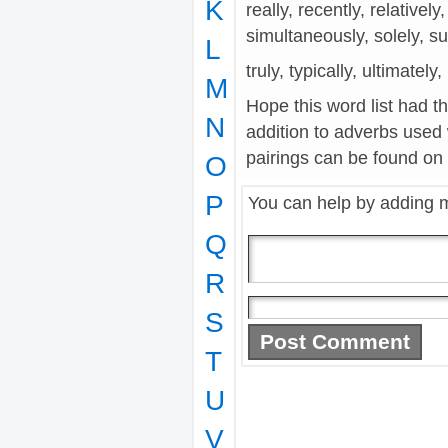
K
really, recently, relatively,
simultaneously, solely, s
L
truly, typically, ultimatel
M
Hope this word list had t
N
addition to adverbs used
pairings can be found on t
O
P
You can help by adding 
Q
R
S
T
U
V