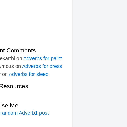
nt Comments
ekarthi
on
Adverbs for paint
ymous
on
Adverbs for dress
r
on
Adverbs for sleep
Resources
rise Me
 random Adverb1 post