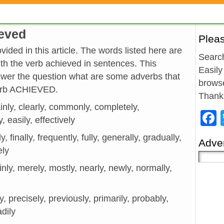
ieved
Plea
ided in this article. The words listed here are
Search
h the verb achieved in sentences. This
Easily
wer the question what are some adverbs that
browse
verb ACHIEVED.
Thank
ainly, clearly, commonly, completely,
y, easily, effectively
y, finally, frequently, fully, generally, gradually,
Adver
ely
mainly, merely, mostly, nearly, newly, normally,
ly, precisely, previously, primarily, probably,
adily