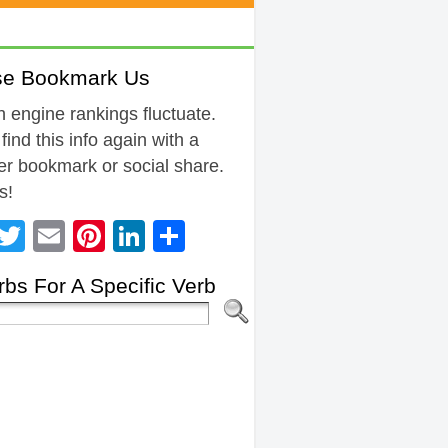
se Bookmark Us
 engine rankings fluctuate.
 find this info again with a
r bookmark or social share.
s!
Facebook
Twitter
Email
Pinterest
LinkedIn
Share
bs For A Specific Verb