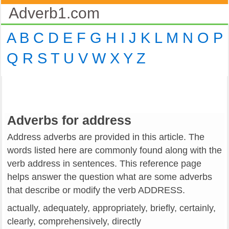
Adverb1.com
A
B
C
D
E
F
G
H
I
J
K
L
M
N
O
P
Q
R
S
T
U
V
W
X
Y
Z
Adverbs for address
Address adverbs are provided in this article. The
words listed here are commonly found along with the
verb address in sentences. This reference page
helps answer the question what are some adverbs
that describe or modify the verb ADDRESS.
actually, adequately, appropriately, briefly, certainly,
clearly, comprehensively, directly