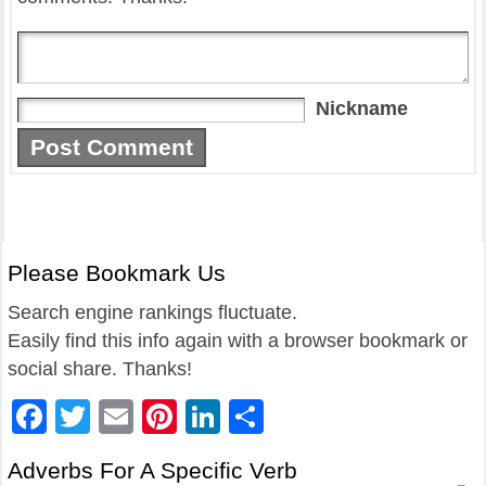
Nickname
Please Bookmark Us
Search engine rankings fluctuate.
Easily find this info again with a browser bookmark or
social share. Thanks!
Facebook
Twitter
Email
Pinterest
LinkedIn
Share
Adverbs For A Specific Verb