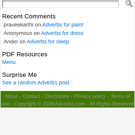
Recent Comments
praveekarthi
on
Adverbs for paint
Anonymous
on
Adverbs for dress
Ander
on
Adverbs for sleep
PDF Resources
Menu
Surprise Me
See a random Adverb1 post
About
-
Contact
-
Disclosure
-
Privacy policy
-
Terms of
use
- Copyright © 2026
Adverb1.com
- All Rights Reserved