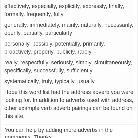
effectively, especially, explicitly, expressly, finally,
formally, frequently, fully
generally, immediately, mainly, naturally, necessarily,
openly, partially, particularly
personally, possibly, potentially, primarily,
proactively, properly, publicly, rarely
really, respectfully, seriously, simply, simultaneously,
specifically, successfully, sufficiently
systematically, truly, typically, usually
Hope this word list had the address adverb you were
looking for. In addition to adverbs used with address,
other example verb adverb pairings can be found on
this site.
You can help by adding more adverbs in the
comments. Thanks.