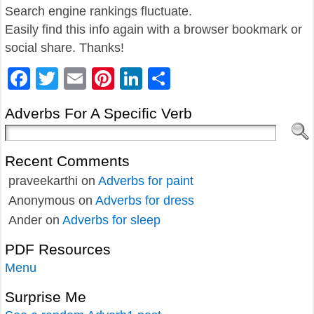
Search engine rankings fluctuate.
Easily find this info again with a browser bookmark or
social share. Thanks!
Facebook
Twitter
Email
Pinterest
LinkedIn
Share
Adverbs For A Specific Verb
Recent Comments
praveekarthi
on
Adverbs for paint
Anonymous
on
Adverbs for dress
Ander
on
Adverbs for sleep
PDF Resources
Menu
Surprise Me