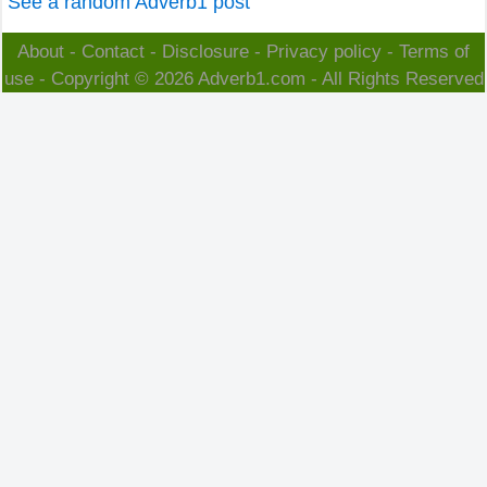
See a random Adverb1 post
About
-
Contact
-
Disclosure
-
Privacy policy
-
Terms of
use
- Copyright © 2026
Adverb1.com
- All Rights Reserved