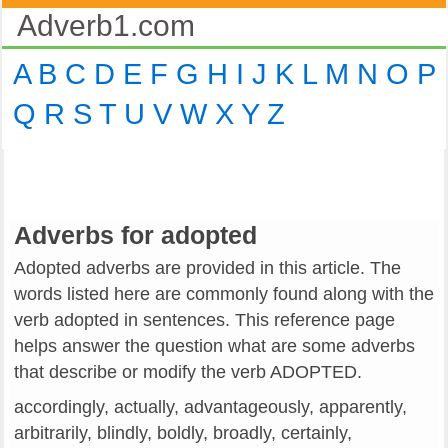
Adverb1.com
A
B
C
D
E
F
G
H
I
J
K
L
M
N
O
P
Q
R
S
T
U
V
W
X
Y
Z
Adverbs for adopted
Adopted adverbs are provided in this article. The
words listed here are commonly found along with the
verb adopted in sentences. This reference page
helps answer the question what are some adverbs
that describe or modify the verb ADOPTED.
accordingly, actually, advantageously, apparently,
arbitrarily, blindly, boldly, broadly, certainly,