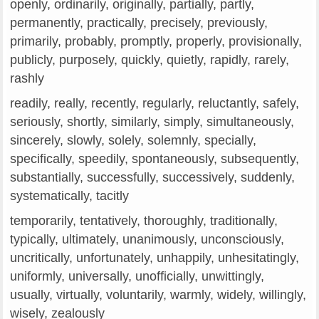
openly, ordinarily, originally, partially, partly,
permanently, practically, precisely, previously,
primarily, probably, promptly, properly, provisionally,
publicly, purposely, quickly, quietly, rapidly, rarely,
rashly
readily, really, recently, regularly, reluctantly, safely,
seriously, shortly, similarly, simply, simultaneously,
sincerely, slowly, solely, solemnly, specially,
specifically, speedily, spontaneously, subsequently,
substantially, successfully, successively, suddenly,
systematically, tacitly
temporarily, tentatively, thoroughly, traditionally,
typically, ultimately, unanimously, unconsciously,
uncritically, unfortunately, unhappily, unhesitatingly,
uniformly, universally, unofficially, unwittingly,
usually, virtually, voluntarily, warmly, widely, willingly,
wisely, zealously