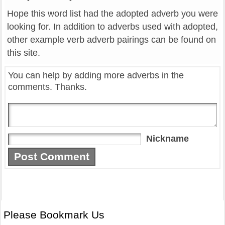
Hope this word list had the adopted adverb you were
looking for. In addition to adverbs used with adopted,
other example verb adverb pairings can be found on
this site.
You can help by adding more adverbs in the
comments. Thanks.
Nickname
Please Bookmark Us