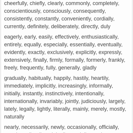
cheerfully, chiefly, clearly, commonly, completely,
conscientiously, consciously, consequently,
consistently, constantly, conveniently, cordially,
currently, definitely, deliberately, directly, duly
eagerly, early, easily, effectively, enthusiastically,
entirely, equally, especially, essentially, eventually,
evidently, exactly, exclusively, explicitly, expressly,
extensively, finally, firmly, formally, formerly, frankly,
freely, frequently, fully, generally, gladly
gradually, habitually, happily, hastily, heartily,
immediately, implicitly, increasingly, informally,
initially, instantly, instinctively, intentionally,
internationally, invariably, jointly, judiciously, largely,
lately, legally, lightly, literally, mainly, merely, mostly,
naturally
nearly, necessarily, newly, occasionally, officially,