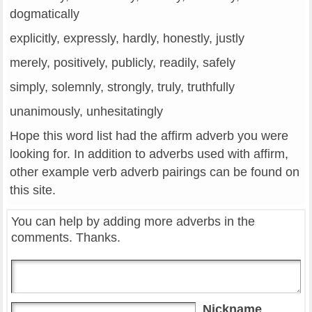
dogmatically
explicitly, expressly, hardly, honestly, justly
merely, positively, publicly, readily, safely
simply, solemnly, strongly, truly, truthfully
unanimously, unhesitatingly
Hope this word list had the affirm adverb you were
looking for. In addition to adverbs used with affirm,
other example verb adverb pairings can be found on
this site.
You can help by adding more adverbs in the
comments. Thanks.
Nickname