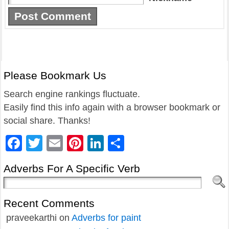
Please Bookmark Us
Search engine rankings fluctuate.
Easily find this info again with a browser bookmark or
social share. Thanks!
Facebook
Twitter
Email
Pinterest
LinkedIn
Share
Adverbs For A Specific Verb
Recent Comments
praveekarthi
on
Adverbs for paint