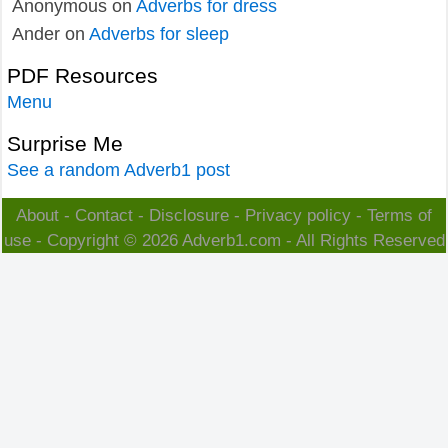
Anonymous
on
Adverbs for dress
Ander
on
Adverbs for sleep
PDF Resources
Menu
Surprise Me
See a random Adverb1 post
About
-
Contact
-
Disclosure
-
Privacy policy
-
Terms of
use
- Copyright © 2026
Adverb1.com
- All Rights Reserved