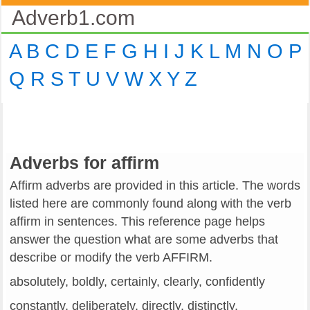
Adverb1.com
A
B
C
D
E
F
G
H
I
J
K
L
M
N
O
P
Q
R
S
T
U
V
W
X
Y
Z
Adverbs for affirm
Affirm adverbs are provided in this article. The words
listed here are commonly found along with the verb
affirm in sentences. This reference page helps
answer the question what are some adverbs that
describe or modify the verb AFFIRM.
absolutely, boldly, certainly, clearly, confidently
constantly, deliberately, directly, distinctly,