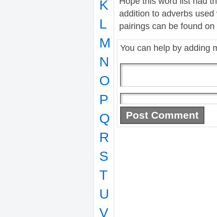
Hope this word list had t
K
addition to adverbs used
L
pairings can be found on t
M
You can help by adding 
N
O
P
Q
R
S
T
U
V