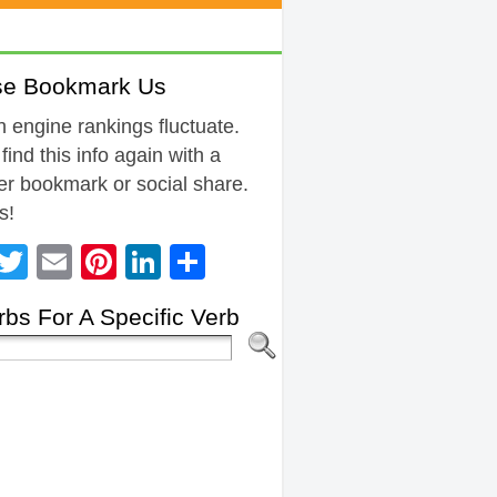
se Bookmark Us
 engine rankings fluctuate.
 find this info again with a
r bookmark or social share.
s!
Facebook
Twitter
Email
Pinterest
LinkedIn
Share
bs For A Specific Verb