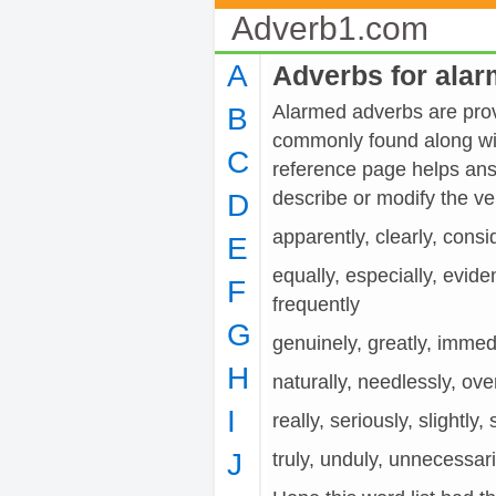
Adverb1.com
A
Adverbs for ala
Alarmed adverbs are provi
B
commonly found along wit
C
reference page helps ans
describe or modify the 
D
apparently, clearly, consid
E
equally, especially, evide
F
frequently
G
genuinely, greatly, immedia
H
naturally, needlessly, over
I
really, seriously, slightly,
J
truly, unduly, unnecessaril