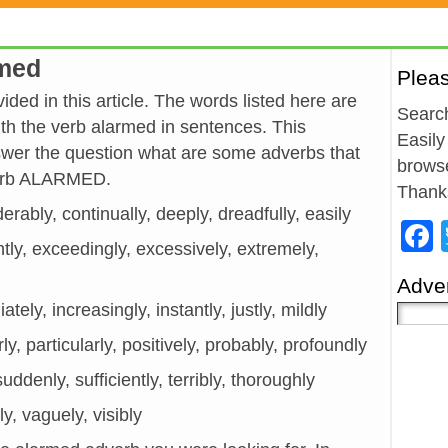
rmed
Plea
ded in this article. The words listed here are
Search
h the verb alarmed in sentences. This
Easily
wer the question what are some adverbs that
browse
verb ALARMED.
Thank
erably, continually, deeply, dreadfully, easily
ntly, exceedingly, excessively, extremely,
Adver
tely, increasingly, instantly, justly, mildly
ly, particularly, positively, probably, profoundly
 suddenly, sufficiently, terribly, thoroughly
y, vaguely, visibly