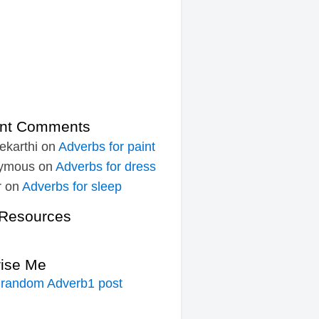
nt Comments
ekarthi
on
Adverbs for paint
ymous
on
Adverbs for dress
r
on
Adverbs for sleep
Resources
rise Me
 random Adverb1 post