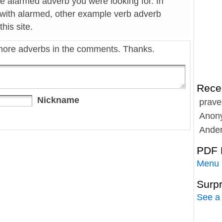
he alarmed adverb you were looking for. In
 with alarmed, other example verb adverb
his site.
more adverbs in the comments. Thanks.
Rece
Nickname
prave
Anon
Ande
PDF 
Menu
Surp
See a