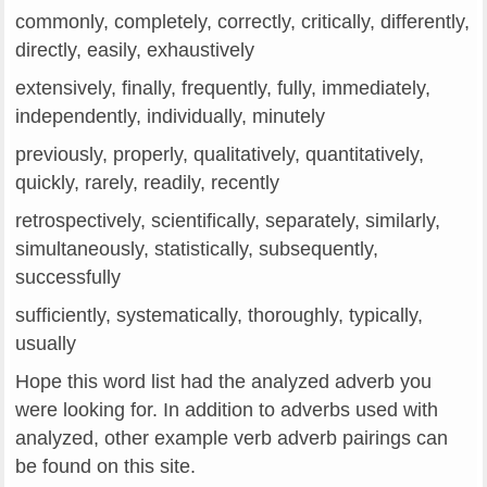
commonly, completely, correctly, critically, differently,
directly, easily, exhaustively
extensively, finally, frequently, fully, immediately,
independently, individually, minutely
previously, properly, qualitatively, quantitatively,
quickly, rarely, readily, recently
retrospectively, scientifically, separately, similarly,
simultaneously, statistically, subsequently,
successfully
sufficiently, systematically, thoroughly, typically,
usually
Hope this word list had the analyzed adverb you
were looking for. In addition to adverbs used with
analyzed, other example verb adverb pairings can
be found on this site.