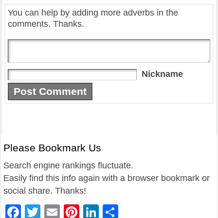
You can help by adding more adverbs in the
comments. Thanks.
Nickname
Please Bookmark Us
Search engine rankings fluctuate.
Easily find this info again with a browser bookmark or
social share. Thanks!
Facebook
Twitter
Email
Pinterest
LinkedIn
Share