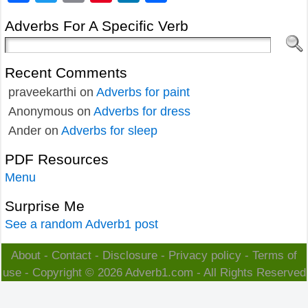
Adverbs For A Specific Verb
Recent Comments
praveekarthi
on
Adverbs for paint
Anonymous
on
Adverbs for dress
Ander
on
Adverbs for sleep
PDF Resources
Menu
Surprise Me
See a random Adverb1 post
About
-
Contact
-
Disclosure
-
Privacy policy
-
Terms of
use
- Copyright © 2026
Adverb1.com
- All Rights Reserved