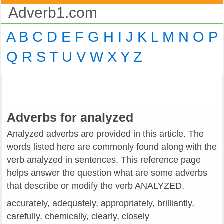
Adverb1.com
A
B
C
D
E
F
G
H
I
J
K
L
M
N
O
P
Q
R
S
T
U
V
W
X
Y
Z
Adverbs for analyzed
Analyzed adverbs are provided in this article. The
words listed here are commonly found along with the
verb analyzed in sentences. This reference page
helps answer the question what are some adverbs
that describe or modify the verb ANALYZED.
accurately, adequately, appropriately, brilliantly,
carefully, chemically, clearly, closely