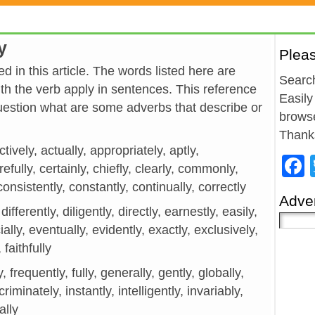
y
Plea
d in this article. The words listed here are
Search
h the verb apply in sentences. This reference
Easily
estion what are some adverbs that describe or
browse
Thank
tively, actually, appropriately, aptly,
efully, certainly, chiefly, clearly, commonly,
onsistently, constantly, continually, correctly
Adver
 differently, diligently, directly, earnestly, easily,
ially, eventually, evidently, exactly, exclusively,
 faithfully
ely, frequently, fully, generally, gently, globally,
iminately, instantly, intelligently, invariably,
cally