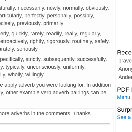
turally, necessarily, newly, normally, obviously,
articularly, perfectly, personally, possibly,
ecisely, previously, primarily
rly, quickly, rarely, readily, really, regularly,
troactively, rightly, rigorously, routinely, safely,
arately, seriously
Rece
specifically, strictly, subsequently, successfully,
prave
ly, typically, unconsciously, uniformly,
Anon
ly, wholly, willingly
Ande
he apply adverb you were looking for. In addition
PDF 
ly, other example verb adverb pairings can be
Menu
Surp
more adverbs in the comments. Thanks.
See a