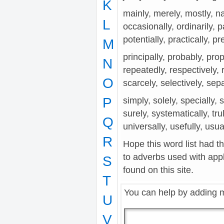
K
mainly, merely, mostly, na
L
occasionally, ordinarily, p
potentially, practically, pr
M
principally, probably, prope
N
repeatedly, respectively, re
O
scarcely, selectively, sep
P
simply, solely, specially, 
surely, systematically, tru
Q
universally, usefully, usual
R
Hope this word list had t
to adverbs used with app
S
found on this site.
T
You can help by adding 
U
V