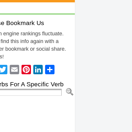
se Bookmark Us
 engine rankings fluctuate.
 find this info again with a
r bookmark or social share.
s!
Facebook
Twitter
Email
Pinterest
LinkedIn
Share
bs For A Specific Verb