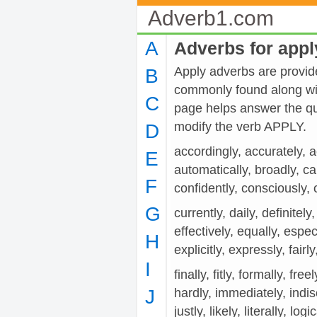
Adverb1.com
A
Adverbs for appl
Apply adverbs are provide
B
commonly found along wit
C
page helps answer the qu
modify the verb APPLY.
D
accordingly, accurately, ac
E
automatically, broadly, car
F
confidently, consciously, c
G
currently, daily, definitely,
effectively, equally, espec
H
explicitly, expressly, fairly,
I
finally, fitly, formally, fre
J
hardly, immediately, indiscr
justly, likely, literally, logi