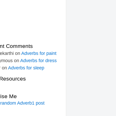
nt Comments
ekarthi
on
Adverbs for paint
ymous
on
Adverbs for dress
r
on
Adverbs for sleep
Resources
rise Me
 random Adverb1 post