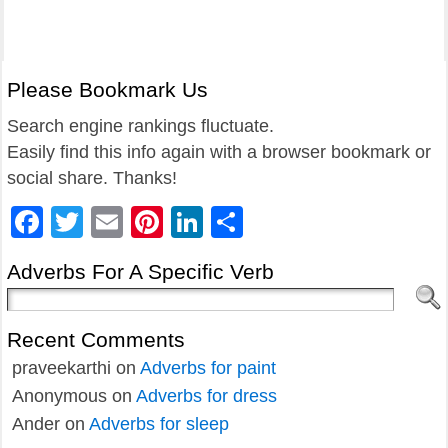
Please Bookmark Us
Search engine rankings fluctuate.
Easily find this info again with a browser bookmark or
social share. Thanks!
Facebook
Twitter
Email
Pinterest
LinkedIn
Share
Adverbs For A Specific Verb
Recent Comments
praveekarthi
on
Adverbs for paint
Anonymous
on
Adverbs for dress
Ander
on
Adverbs for sleep