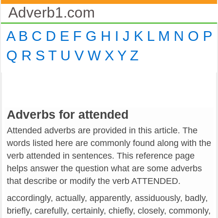
Adverb1.com
A
B
C
D
E
F
G
H
I
J
K
L
M
N
O
P
Q
R
S
T
U
V
W
X
Y
Z
Adverbs for attended
Attended adverbs are provided in this article. The
words listed here are commonly found along with the
verb attended in sentences. This reference page
helps answer the question what are some adverbs
that describe or modify the verb ATTENDED.
accordingly, actually, apparently, assiduously, badly,
briefly, carefully, certainly, chiefly, closely, commonly,