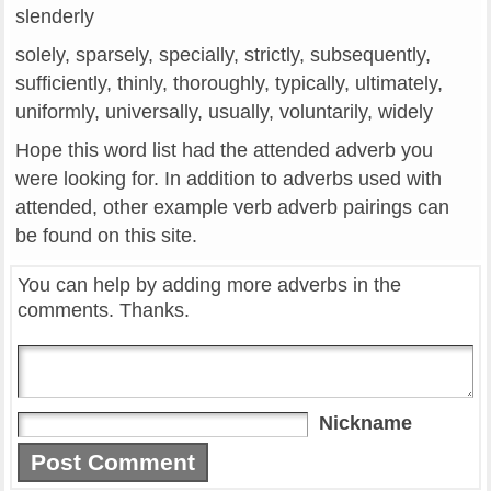
slenderly
solely, sparsely, specially, strictly, subsequently,
sufficiently, thinly, thoroughly, typically, ultimately,
uniformly, universally, usually, voluntarily, widely
Hope this word list had the attended adverb you
were looking for. In addition to adverbs used with
attended, other example verb adverb pairings can
be found on this site.
You can help by adding more adverbs in the
comments. Thanks.
Nickname