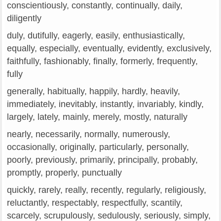
conscientiously, constantly, continually, daily,
diligently
duly, dutifully, eagerly, easily, enthusiastically,
equally, especially, eventually, evidently, exclusively,
faithfully, fashionably, finally, formerly, frequently,
fully
generally, habitually, happily, hardly, heavily,
immediately, inevitably, instantly, invariably, kindly,
largely, lately, mainly, merely, mostly, naturally
nearly, necessarily, normally, numerously,
occasionally, originally, particularly, personally,
poorly, previously, primarily, principally, probably,
promptly, properly, punctually
quickly, rarely, really, recently, regularly, religiously,
reluctantly, respectably, respectfully, scantily,
scarcely, scrupulously, sedulously, seriously, simply,