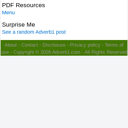
PDF Resources
Menu
Surprise Me
See a random Adverb1 post
About
-
Contact
-
Disclosure
-
Privacy policy
-
Terms of
use
- Copyright © 2026
Adverb1.com
- All Rights Reserved