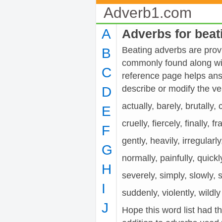
Adverb1.com
A
Adverbs for beat
Beating adverbs are provi
B
commonly found along wit
C
reference page helps ans
describe or modify the 
D
actually, barely, brutally,
E
cruelly, fiercely, finally, fr
F
gently, heavily, irregularl
G
normally, painfully, quickly
H
severely, simply, slowly, s
I
suddenly, violently, wildly
J
Hope this word list had t