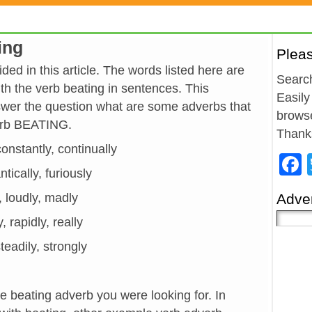
ing
Plea
ded in this article. The words listed here are
Search
h the verb beating in sentences. This
Easily
wer the question what are some adverbs that
browse
verb BEATING.
Thank
 constantly, continually
antically, furiously
y, loudly, madly
Adver
, rapidly, really
teadily, strongly
he beating adverb you were looking for. In