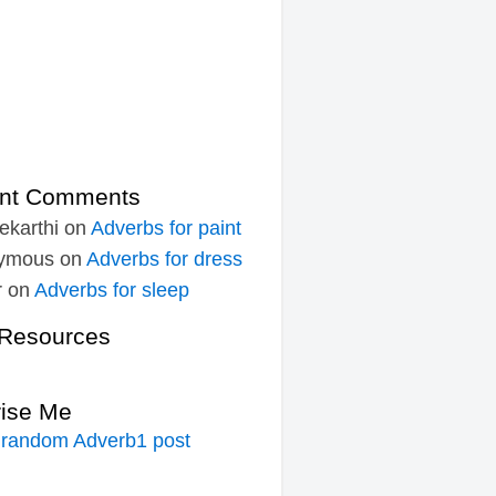
nt Comments
ekarthi
on
Adverbs for paint
ymous
on
Adverbs for dress
r
on
Adverbs for sleep
Resources
rise Me
 random Adverb1 post