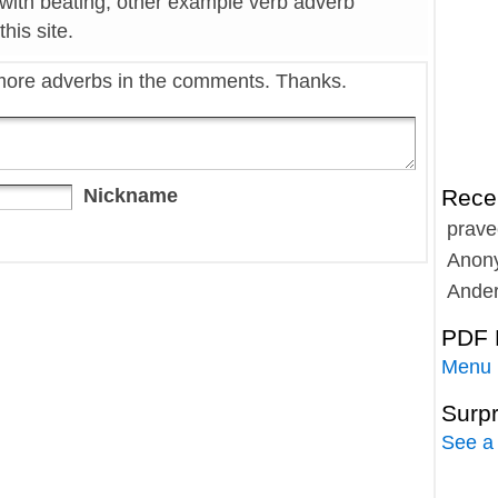
 with beating, other example verb adverb
his site.
more adverbs in the comments. Thanks.
Nickname
Rece
prave
Anon
Ande
PDF 
Menu
Surp
See a