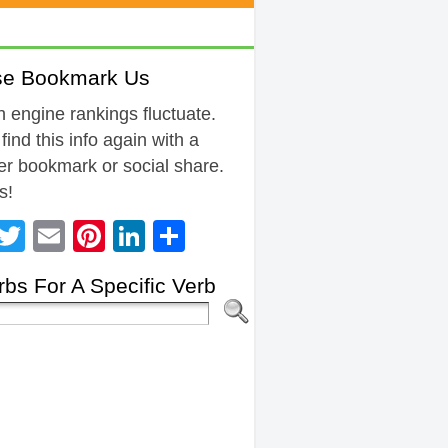
se Bookmark Us
 engine rankings fluctuate.
 find this info again with a
r bookmark or social share.
s!
Facebook
Twitter
Email
Pinterest
LinkedIn
Share
bs For A Specific Verb