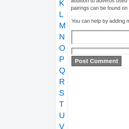
addition to adverbs used
K
pairings can be found on t
L
You can help by adding 
M
N
O
P
Q
R
S
T
U
V