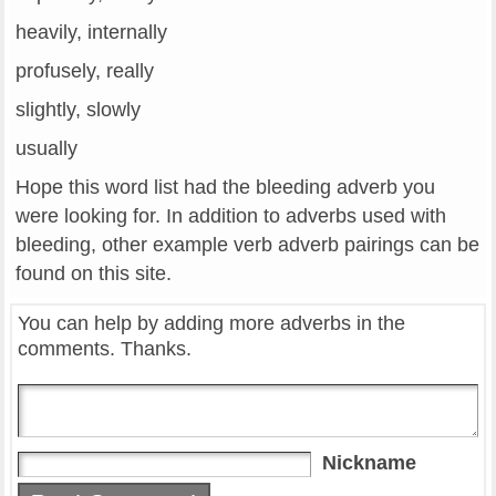
heavily, internally
profusely, really
slightly, slowly
usually
Hope this word list had the bleeding adverb you
were looking for. In addition to adverbs used with
bleeding, other example verb adverb pairings can be
found on this site.
You can help by adding more adverbs in the
comments. Thanks.
Nickname