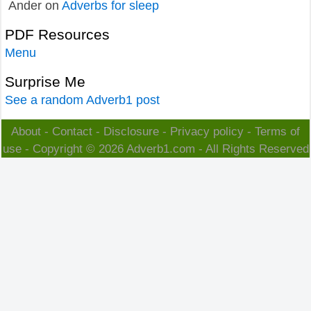
Ander
on
Adverbs for sleep
PDF Resources
Menu
Surprise Me
See a random Adverb1 post
About
-
Contact
-
Disclosure
-
Privacy policy
-
Terms of
use
- Copyright © 2026
Adverb1.com
- All Rights Reserved