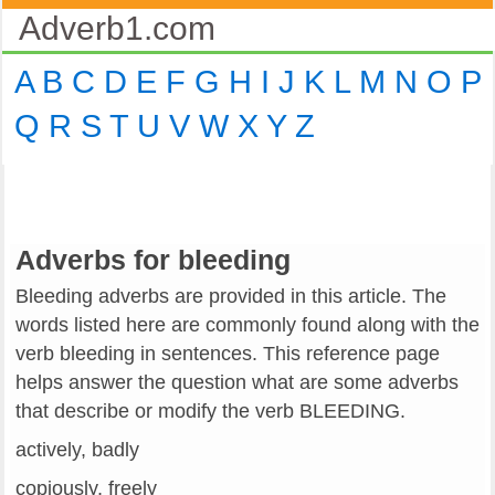
Adverb1.com
A
B
C
D
E
F
G
H
I
J
K
L
M
N
O
P
Q
R
S
T
U
V
W
X
Y
Z
Adverbs for bleeding
Bleeding adverbs are provided in this article. The
words listed here are commonly found along with the
verb bleeding in sentences. This reference page
helps answer the question what are some adverbs
that describe or modify the verb BLEEDING.
actively, badly
copiously, freely