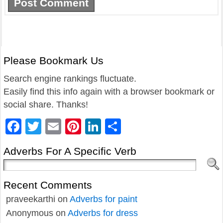
Please Bookmark Us
Search engine rankings fluctuate.
Easily find this info again with a browser bookmark or
social share. Thanks!
Facebook
Twitter
Email
Pinterest
LinkedIn
Share
Adverbs For A Specific Verb
Recent Comments
praveekarthi
on
Adverbs for paint
Anonymous
on
Adverbs for dress