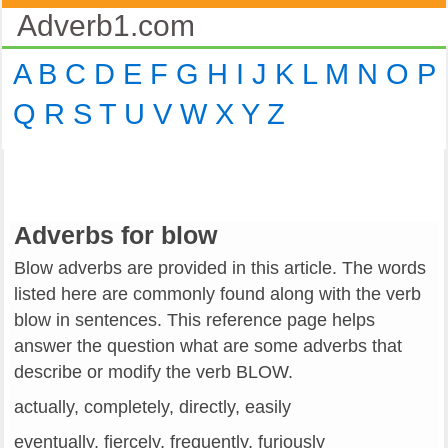
Adverb1.com
A
B
C
D
E
F
G
H
I
J
K
L
M
N
O
P
Q
R
S
T
U
V
W
X
Y
Z
Adverbs for blow
Blow adverbs are provided in this article. The words
listed here are commonly found along with the verb
blow in sentences. This reference page helps
answer the question what are some adverbs that
describe or modify the verb BLOW.
actually, completely, directly, easily
eventually, fiercely, frequently, furiously