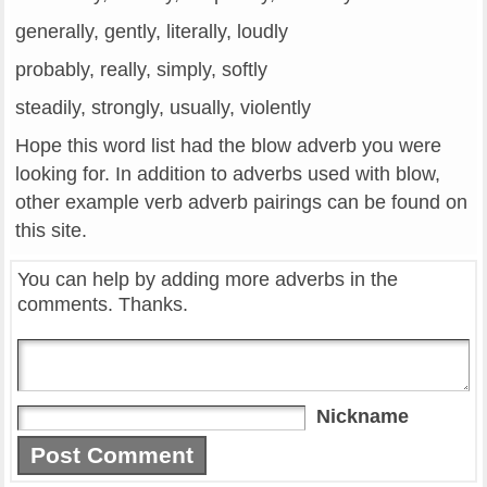
generally, gently, literally, loudly
probably, really, simply, softly
steadily, strongly, usually, violently
Hope this word list had the blow adverb you were
looking for. In addition to adverbs used with blow,
other example verb adverb pairings can be found on
this site.
You can help by adding more adverbs in the
comments. Thanks.
Nickname