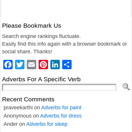
Please Bookmark Us
Search engine rankings fluctuate.
Easily find this info again with a browser bookmark or
social share. Thanks!
Facebook
Twitter
Email
Pinterest
LinkedIn
Share
Adverbs For A Specific Verb
Recent Comments
praveekarthi
on
Adverbs for paint
Anonymous
on
Adverbs for dress
Ander
on
Adverbs for sleep