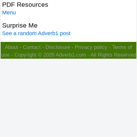
PDF Resources
Menu
Surprise Me
See a random Adverb1 post
About
-
Contact
-
Disclosure
-
Privacy policy
-
Terms of
use
- Copyright © 2026
Adverb1.com
- All Rights Reserved