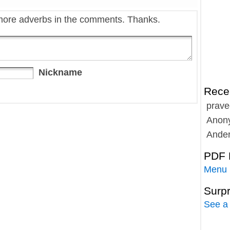
more adverbs in the comments. Thanks.
Nickname
Rece
prave
Anon
Ande
PDF 
Menu
Surp
See a