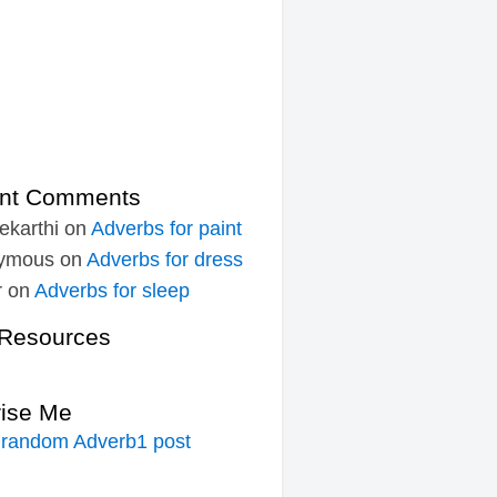
nt Comments
ekarthi
on
Adverbs for paint
ymous
on
Adverbs for dress
r
on
Adverbs for sleep
Resources
rise Me
 random Adverb1 post