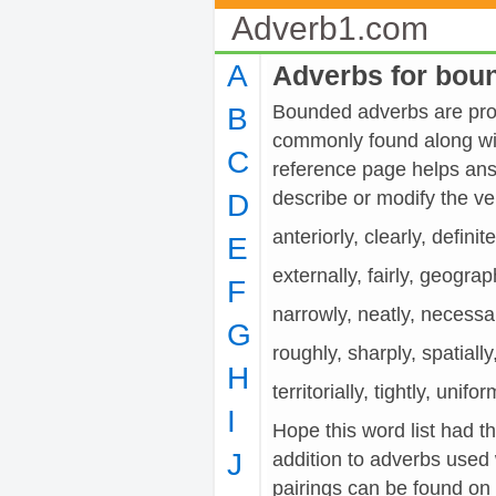
Adverb1.com
A
Adverbs for bou
Bounded adverbs are provi
B
commonly found along wit
C
reference page helps ans
describe or modify the
D
anteriorly, clearly, definite
E
externally, fairly, geographi
F
narrowly, neatly, necessari
G
roughly, sharply, spatially
H
territorially, tightly, unifo
I
Hope this word list had t
J
addition to adverbs used
pairings can be found on t