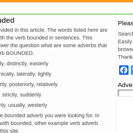
nded
Plea
ded in this article. The words listed here are
Search
h the verb bounded in sentences. This
Easily
wer the question what are some adverbs that
browse
 verb BOUNDED.
Thank
ly, distinctly, easterly
cally, laterally, lightly
ly, posteriorly, relatively
Adver
, strictly, suddenly
rmly, usually, westerly
he bounded adverb you were looking for. In
 with bounded, other example verb adverb
his site.