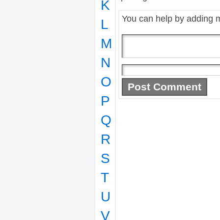
K
You can help by adding 
L
M
N
O
P
Q
R
S
T
U
V