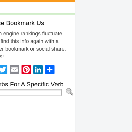
se Bookmark Us
 engine rankings fluctuate.
 find this info again with a
r bookmark or social share.
s!
Facebook
Twitter
Email
Pinterest
LinkedIn
Share
bs For A Specific Verb