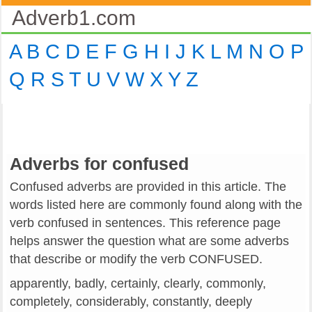
Adverb1.com
A
B
C
D
E
F
G
H
I
J
K
L
M
N
O
P
Q
R
S
T
U
V
W
X
Y
Z
Adverbs for confused
Confused adverbs are provided in this article. The
words listed here are commonly found along with the
verb confused in sentences. This reference page
helps answer the question what are some adverbs
that describe or modify the verb CONFUSED.
apparently, badly, certainly, clearly, commonly,
completely, considerably, constantly, deeply