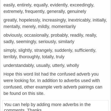
easily, entirely, equally, evidently, exceedingly,
extremely, frequently, generally, genuinely
greatly, hopelessly, increasingly, inextricably, initially,
mentally, merely, mildly, momentarily
obviously, occasionally, probably, readily, really,
sadly, seemingly, seriously, similarly
simply, slightly, strangely, suddenly, sufficiently,
terribly, thoroughly, totally, truly
understandably, usually, utterly, wholly
Hope this word list had the confused adverb you
were looking for. In addition to adverbs used with
confused, other example verb adverb pairings can
be found on this site.
You can help by adding more adverbs in the
comments. Thanks.