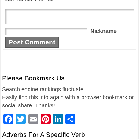
Nickname
Please Bookmark Us
Search engine rankings fluctuate.
Easily find this info again with a browser bookmark or
social share. Thanks!
Facebook
Twitter
Email
Pinterest
LinkedIn
Share
Adverbs For A Specific Verb