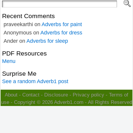
Recent Comments
praveekarthi
on
Adverbs for paint
Anonymous
on
Adverbs for dress
Ander
on
Adverbs for sleep
PDF Resources
Menu
Surprise Me
See a random Adverb1 post
About
-
Contact
-
Disclosure
-
Privacy policy
-
Terms of
use
- Copyright © 2026
Adverb1.com
- All Rights Reserved