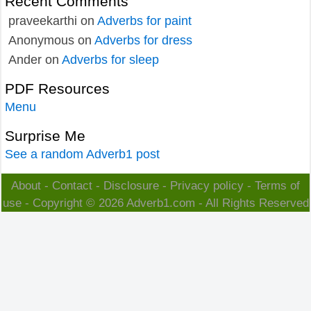
Recent Comments
praveekarthi
on
Adverbs for paint
Anonymous
on
Adverbs for dress
Ander
on
Adverbs for sleep
PDF Resources
Menu
Surprise Me
See a random Adverb1 post
About
-
Contact
-
Disclosure
-
Privacy policy
-
Terms of
use
- Copyright © 2026
Adverb1.com
- All Rights Reserved