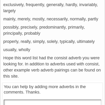
exclusively, frequently, generally, hardly, invariably,
largely
mainly, merely, mostly, necessarily, normally, partly
possibly, precisely, predominantly, primarily,
principally, probably
properly, really, simply, solely, typically, ultimately
usually, wholly
Hope this word list had the consist adverb you were
looking for. In addition to adverbs used with consist,
other example verb adverb pairings can be found on
this site.
You can help by adding more adverbs in the
comments. Thanks.