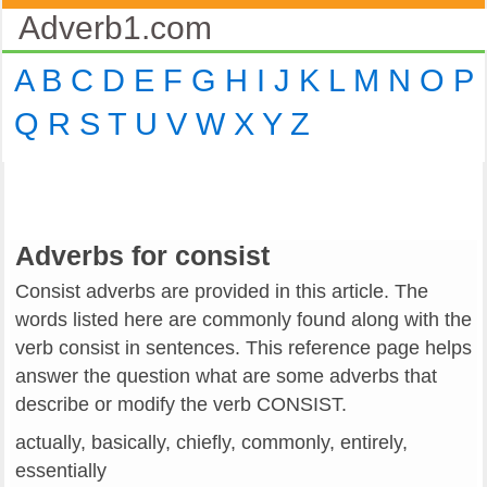
Adverb1.com
A
B
C
D
E
F
G
H
I
J
K
L
M
N
O
P
Q
R
S
T
U
V
W
X
Y
Z
Adverbs for consist
Consist adverbs are provided in this article. The
words listed here are commonly found along with the
verb consist in sentences. This reference page helps
answer the question what are some adverbs that
describe or modify the verb CONSIST.
actually, basically, chiefly, commonly, entirely,
essentially