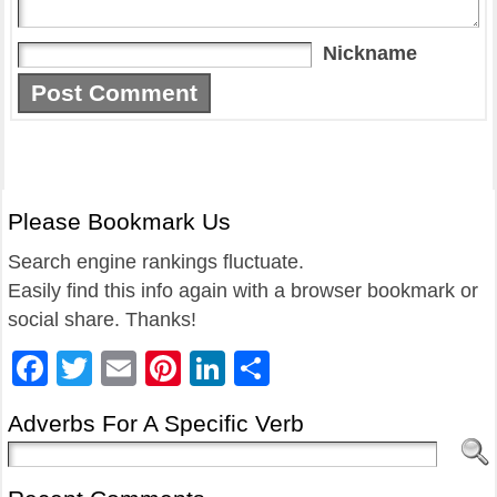
Nickname
Please Bookmark Us
Search engine rankings fluctuate.
Easily find this info again with a browser bookmark or
social share. Thanks!
Facebook
Twitter
Email
Pinterest
LinkedIn
Share
Adverbs For A Specific Verb