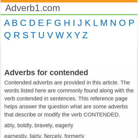
Adverb1.com
A
B
C
D
E
F
G
H
I
J
K
L
M
N
O
P
Q
R
S
T
U
V
W
X
Y
Z
Adverbs for contended
Contended adverbs are provided in this article. The
words listed here are commonly found along with the
verb contended in sentences. This reference page
helps answer the question what are some adverbs
that describe or modify the verb CONTENDED.
ably, boldly, bravely, eagerly
earnestly, fairly, fiercely, formerly