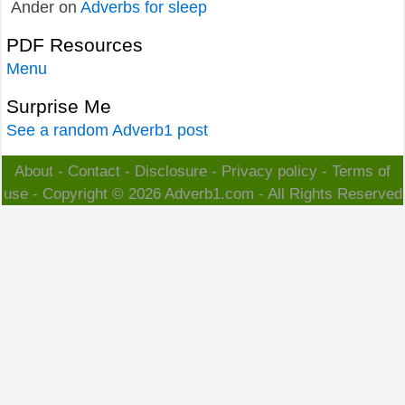
Ander
on
Adverbs for sleep
PDF Resources
Menu
Surprise Me
See a random Adverb1 post
About
-
Contact
-
Disclosure
-
Privacy policy
-
Terms of
use
- Copyright © 2026
Adverb1.com
- All Rights Reserved