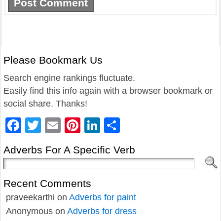
Please Bookmark Us
Search engine rankings fluctuate.
Easily find this info again with a browser bookmark or
social share. Thanks!
Facebook
Twitter
Email
Pinterest
LinkedIn
Share
Adverbs For A Specific Verb
Recent Comments
praveekarthi
on
Adverbs for paint
Anonymous
on
Adverbs for dress