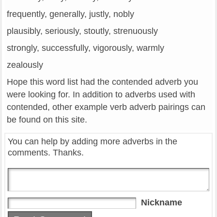
frequently, generally, justly, nobly
plausibly, seriously, stoutly, strenuously
strongly, successfully, vigorously, warmly
zealously
Hope this word list had the contended adverb you
were looking for. In addition to adverbs used with
contended, other example verb adverb pairings can
be found on this site.
You can help by adding more adverbs in the
comments. Thanks.
Nickname