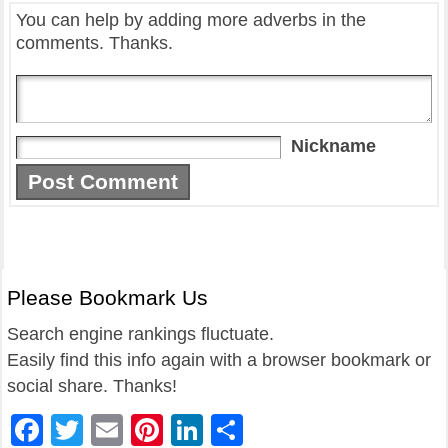
You can help by adding more adverbs in the
comments. Thanks.
Nickname
Please Bookmark Us
Search engine rankings fluctuate.
Easily find this info again with a browser bookmark or
social share. Thanks!
Facebook
Twitter
Email
Pinterest
LinkedIn
Share