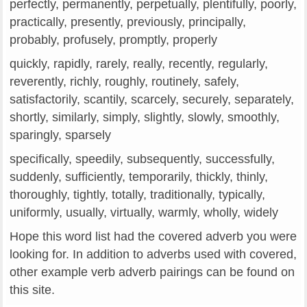
perfectly, permanently, perpetually, plentifully, poorly,
practically, presently, previously, principally,
probably, profusely, promptly, properly
quickly, rapidly, rarely, really, recently, regularly,
reverently, richly, roughly, routinely, safely,
satisfactorily, scantily, scarcely, securely, separately,
shortly, similarly, simply, slightly, slowly, smoothly,
sparingly, sparsely
specifically, speedily, subsequently, successfully,
suddenly, sufficiently, temporarily, thickly, thinly,
thoroughly, tightly, totally, traditionally, typically,
uniformly, usually, virtually, warmly, wholly, widely
Hope this word list had the covered adverb you were
looking for. In addition to adverbs used with covered,
other example verb adverb pairings can be found on
this site.