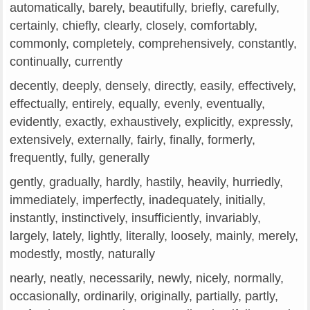
automatically, barely, beautifully, briefly, carefully,
certainly, chiefly, clearly, closely, comfortably,
commonly, completely, comprehensively, constantly,
continually, currently
decently, deeply, densely, directly, easily, effectively,
effectually, entirely, equally, evenly, eventually,
evidently, exactly, exhaustively, explicitly, expressly,
extensively, externally, fairly, finally, formerly,
frequently, fully, generally
gently, gradually, hardly, hastily, heavily, hurriedly,
immediately, imperfectly, inadequately, initially,
instantly, instinctively, insufficiently, invariably,
largely, lately, lightly, literally, loosely, mainly, merely,
modestly, mostly, naturally
nearly, neatly, necessarily, newly, nicely, normally,
occasionally, ordinarily, originally, partially, partly,