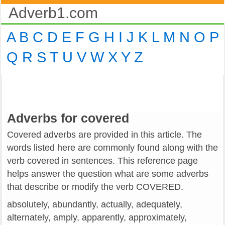
Adverb1.com
A
B
C
D
E
F
G
H
I
J
K
L
M
N
O
P
Q
R
S
T
U
V
W
X
Y
Z
Adverbs for covered
Covered adverbs are provided in this article. The
words listed here are commonly found along with the
verb covered in sentences. This reference page
helps answer the question what are some adverbs
that describe or modify the verb COVERED.
absolutely, abundantly, actually, adequately,
alternately, amply, apparently, approximately,