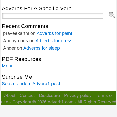
Adverbs For A Specific Verb
Recent Comments
praveekarthi
on
Adverbs for paint
Anonymous
on
Adverbs for dress
Ander
on
Adverbs for sleep
PDF Resources
Menu
Surprise Me
See a random Adverb1 post
About
-
Contact
-
Disclosure
-
Privacy policy
-
Terms of
use
- Copyright © 2026
Adverb1.com
- All Rights Reserved