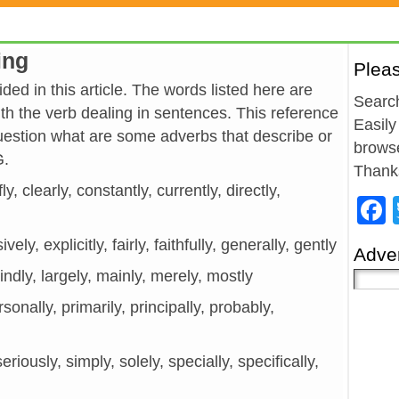
ing
Plea
ded in this article. The words listed here are
Search
h the verb dealing in sentences. This reference
Easily
estion what are some adverbs that describe or
browse
G.
Thank
y, clearly, constantly, currently, directly,
vely, explicitly, fairly, faithfully, generally, gently
Adver
kindly, largely, mainly, merely, mostly
rsonally, primarily, principally, probably,
eriously, simply, solely, specially, specifically,