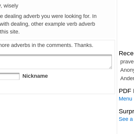
y, wisely
he dealing adverb you were looking for. In
 with dealing, other example verb adverb
his site.
more adverbs in the comments. Thanks.
Rece
prave
Anon
Nickname
Ande
PDF 
Menu
Surp
See a