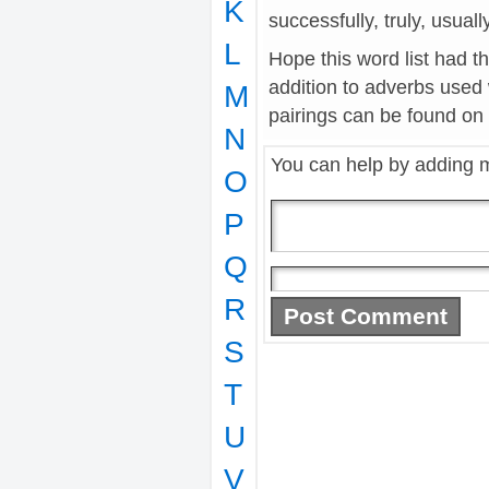
K
successfully, truly, usuall
L
Hope this word list had t
addition to adverbs used
M
pairings can be found on t
N
You can help by adding 
O
P
Q
R
S
T
U
V