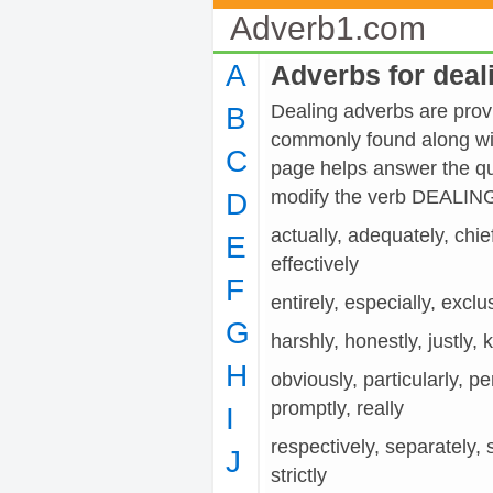
Adverb1.com
A
Adverbs for deal
Dealing adverbs are provi
B
commonly found along wit
C
page helps answer the qu
modify the verb DEALIN
D
actually, adequately, chiefl
E
effectively
F
entirely, especially, exclusi
G
harshly, honestly, justly, 
H
obviously, particularly, pe
promptly, really
I
respectively, separately, s
J
strictly