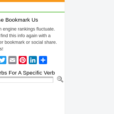
se Bookmark Us
 engine rankings fluctuate.
 find this info again with a
r bookmark or social share.
s!
Facebook
Twitter
Email
Pinterest
LinkedIn
Share
bs For A Specific Verb