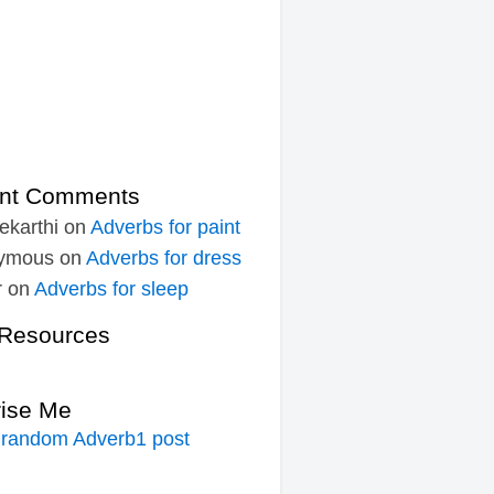
nt Comments
ekarthi
on
Adverbs for paint
ymous
on
Adverbs for dress
r
on
Adverbs for sleep
Resources
rise Me
 random Adverb1 post