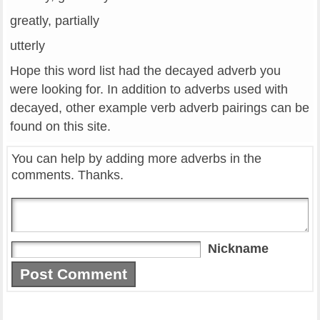
greatly, partially
utterly
Hope this word list had the decayed adverb you
were looking for. In addition to adverbs used with
decayed, other example verb adverb pairings can be
found on this site.
You can help by adding more adverbs in the
comments. Thanks.
Nickname