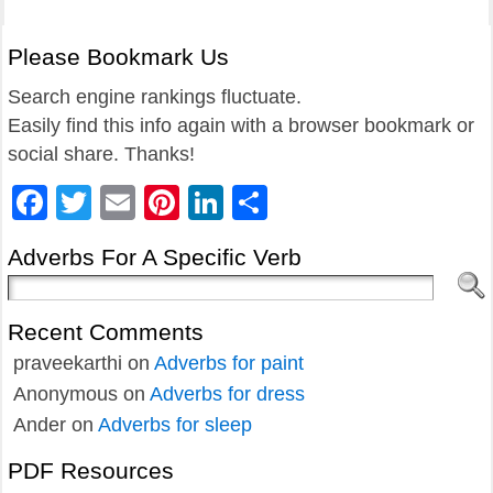
Please Bookmark Us
Search engine rankings fluctuate.
Easily find this info again with a browser bookmark or
social share. Thanks!
Facebook
Twitter
Email
Pinterest
LinkedIn
Share
Adverbs For A Specific Verb
Recent Comments
praveekarthi
on
Adverbs for paint
Anonymous
on
Adverbs for dress
Ander
on
Adverbs for sleep
PDF Resources