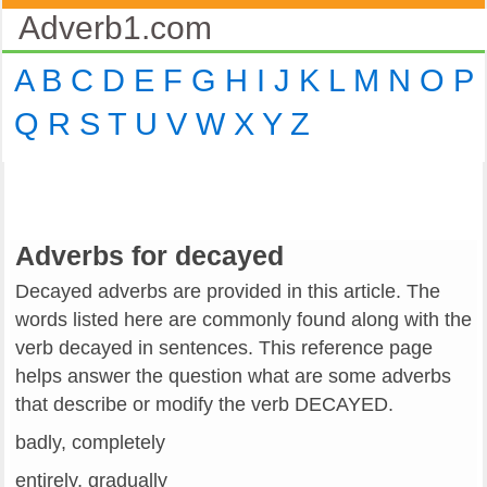
Adverb1.com
A
B
C
D
E
F
G
H
I
J
K
L
M
N
O
P
Q
R
S
T
U
V
W
X
Y
Z
Adverbs for decayed
Decayed adverbs are provided in this article. The
words listed here are commonly found along with the
verb decayed in sentences. This reference page
helps answer the question what are some adverbs
that describe or modify the verb DECAYED.
badly, completely
entirely, gradually