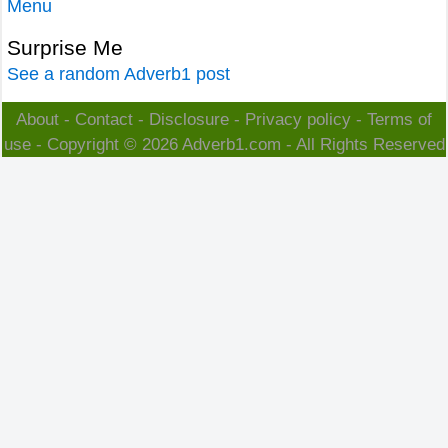
Menu
Surprise Me
See a random Adverb1 post
About
-
Contact
-
Disclosure
-
Privacy policy
-
Terms of
use
- Copyright © 2026
Adverb1.com
- All Rights Reserved