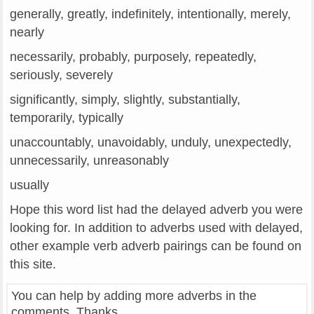
generally, greatly, indefinitely, intentionally, merely,
nearly
necessarily, probably, purposely, repeatedly,
seriously, severely
significantly, simply, slightly, substantially,
temporarily, typically
unaccountably, unavoidably, unduly, unexpectedly,
unnecessarily, unreasonably
usually
Hope this word list had the delayed adverb you were
looking for. In addition to adverbs used with delayed,
other example verb adverb pairings can be found on
this site.
You can help by adding more adverbs in the
comments. Thanks.