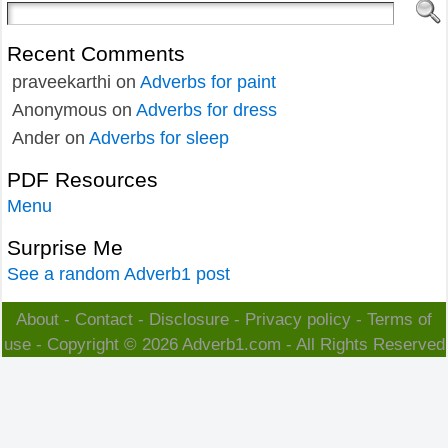
Recent Comments
praveekarthi
on
Adverbs for paint
Anonymous
on
Adverbs for dress
Ander
on
Adverbs for sleep
PDF Resources
Menu
Surprise Me
See a random Adverb1 post
About
-
Contact
-
Disclosure
-
Privacy policy
-
Terms of
use
- Copyright © 2026
Adverb1.com
- All Rights Reserved