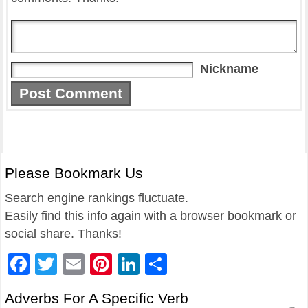
Nickname
Please Bookmark Us
Search engine rankings fluctuate.
Easily find this info again with a browser bookmark or
social share. Thanks!
Facebook
Twitter
Email
Pinterest
LinkedIn
Share
Adverbs For A Specific Verb