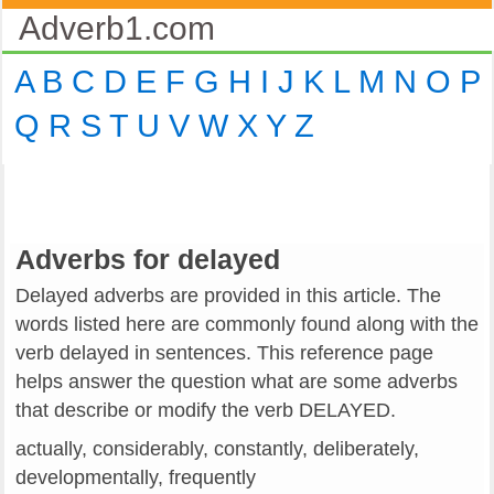
Adverb1.com
A
B
C
D
E
F
G
H
I
J
K
L
M
N
O
P
Q
R
S
T
U
V
W
X
Y
Z
Adverbs for delayed
Delayed adverbs are provided in this article. The
words listed here are commonly found along with the
verb delayed in sentences. This reference page
helps answer the question what are some adverbs
that describe or modify the verb DELAYED.
actually, considerably, constantly, deliberately,
developmentally, frequently