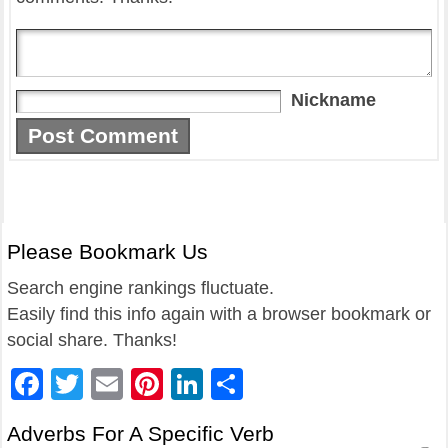
Nickname
Please Bookmark Us
Search engine rankings fluctuate.
Easily find this info again with a browser bookmark or
social share. Thanks!
Facebook
Twitter
Email
Pinterest
LinkedIn
Share
Adverbs For A Specific Verb