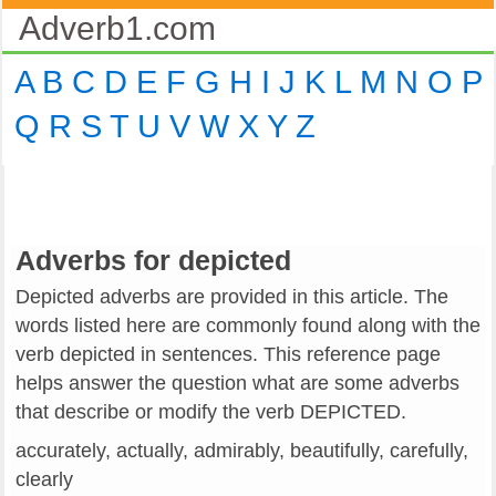
Adverb1.com
A
B
C
D
E
F
G
H
I
J
K
L
M
N
O
P
Q
R
S
T
U
V
W
X
Y
Z
Adverbs for depicted
Depicted adverbs are provided in this article. The
words listed here are commonly found along with the
verb depicted in sentences. This reference page
helps answer the question what are some adverbs
that describe or modify the verb DEPICTED.
accurately, actually, admirably, beautifully, carefully,
clearly