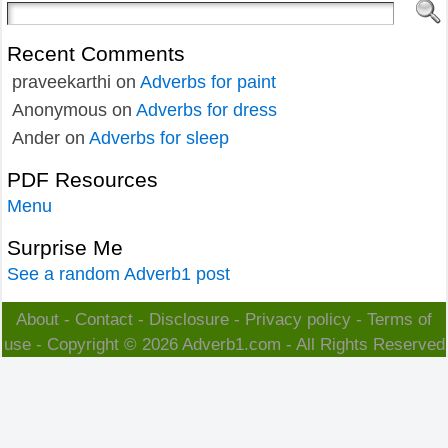
Recent Comments
praveekarthi
on
Adverbs for paint
Anonymous
on
Adverbs for dress
Ander
on
Adverbs for sleep
PDF Resources
Menu
Surprise Me
See a random Adverb1 post
About
-
Contact
-
Disclosure
-
Privacy policy
-
Terms of
use
- Copyright © 2026
Adverb1.com
- All Rights Reserved