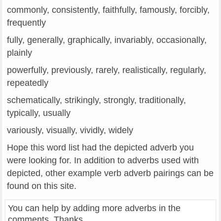
commonly, consistently, faithfully, famously, forcibly,
frequently
fully, generally, graphically, invariably, occasionally,
plainly
powerfully, previously, rarely, realistically, regularly,
repeatedly
schematically, strikingly, strongly, traditionally,
typically, usually
variously, visually, vividly, widely
Hope this word list had the depicted adverb you
were looking for. In addition to adverbs used with
depicted, other example verb adverb pairings can be
found on this site.
You can help by adding more adverbs in the
comments. Thanks.