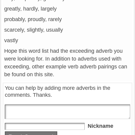
greatly, hardly, largely
probably, proudly, rarely
scarcely, slightly, usually
vastly
Hope this word list had the exceeding adverb you
were looking for. In addition to adverbs used with
exceeding, other example verb adverb pairings can
be found on this site.
You can help by adding more adverbs in the
comments. Thanks.
Nickname