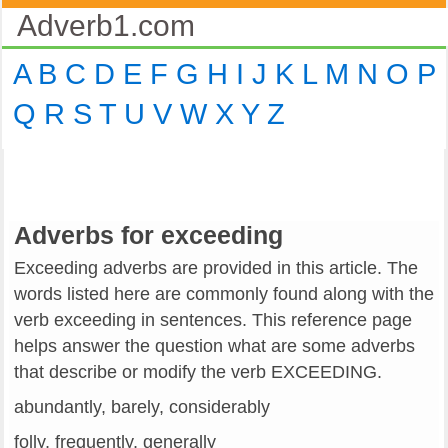
Adverb1.com
A
B
C
D
E
F
G
H
I
J
K
L
M
N
O
P
Q
R
S
T
U
V
W
X
Y
Z
Adverbs for exceeding
Exceeding adverbs are provided in this article. The
words listed here are commonly found along with the
verb exceeding in sentences. This reference page
helps answer the question what are some adverbs
that describe or modify the verb EXCEEDING.
abundantly, barely, considerably
folly, frequently, generally