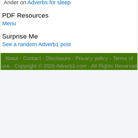
Ander
on
Adverbs for sleep
PDF Resources
Menu
Surprise Me
See a random Adverb1 post
About
-
Contact
-
Disclosure
-
Privacy policy
-
Terms of
use
- Copyright © 2026
Adverb1.com
- All Rights Reserved