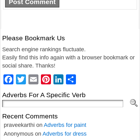
Please Bookmark Us
Search engine rankings fluctuate.
Easily find this info again with a browser bookmark or
social share. Thanks!
Facebook
Twitter
Email
Pinterest
LinkedIn
Share
Adverbs For A Specific Verb
Recent Comments
praveekarthi
on
Adverbs for paint
Anonymous
on
Adverbs for dress