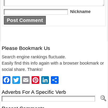
Nickname
Please Bookmark Us
Search engine rankings fluctuate.
Easily find this info again with a browser bookmark or
social share. Thanks!
Facebook
Twitter
Email
Pinterest
LinkedIn
Share
Adverbs For A Specific Verb