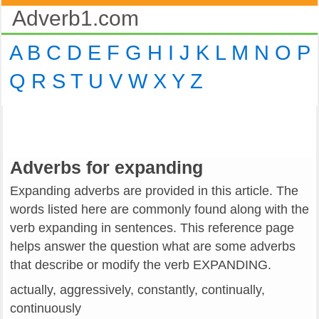
Adverb1.com
A
B
C
D
E
F
G
H
I
J
K
L
M
N
O
P
Q
R
S
T
U
V
W
X
Y
Z
Adverbs for expanding
Expanding adverbs are provided in this article. The
words listed here are commonly found along with the
verb expanding in sentences. This reference page
helps answer the question what are some adverbs
that describe or modify the verb EXPANDING.
actually, aggressively, constantly, continually,
continuously