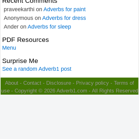
Recent Comments
praveekarthi
on
Adverbs for paint
Anonymous
on
Adverbs for dress
Ander
on
Adverbs for sleep
PDF Resources
Menu
Surprise Me
See a random Adverb1 post
About
-
Contact
-
Disclosure
-
Privacy policy
-
Terms of
use
- Copyright © 2026
Adverb1.com
- All Rights Reserved