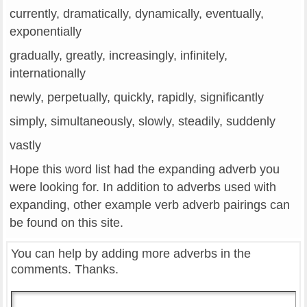
currently, dramatically, dynamically, eventually,
exponentially
gradually, greatly, increasingly, infinitely,
internationally
newly, perpetually, quickly, rapidly, significantly
simply, simultaneously, slowly, steadily, suddenly
vastly
Hope this word list had the expanding adverb you
were looking for. In addition to adverbs used with
expanding, other example verb adverb pairings can
be found on this site.
You can help by adding more adverbs in the
comments. Thanks.