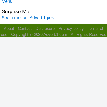
Menu
Surprise Me
See a random Adverb1 post
About
-
Contact
-
Disclosure
-
Privacy policy
-
Terms of
use
- Copyright © 2026
Adverb1.com
- All Rights Reserved