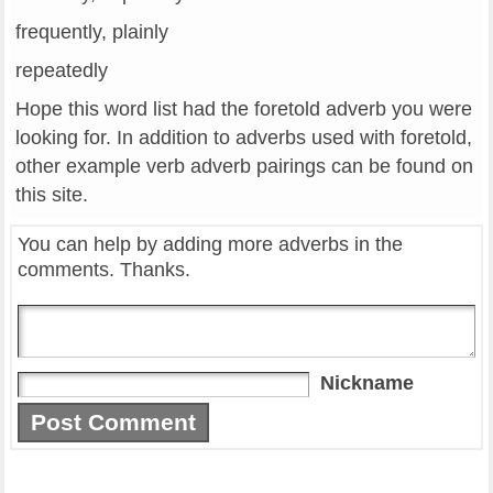
frequently, plainly
repeatedly
Hope this word list had the foretold adverb you were
looking for. In addition to adverbs used with foretold,
other example verb adverb pairings can be found on
this site.
You can help by adding more adverbs in the
comments. Thanks.
Nickname