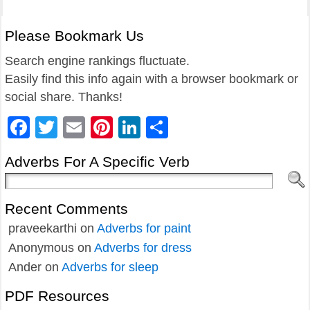
Please Bookmark Us
Search engine rankings fluctuate.
Easily find this info again with a browser bookmark or
social share. Thanks!
Facebook
Twitter
Email
Pinterest
LinkedIn
Share
Adverbs For A Specific Verb
Recent Comments
praveekarthi
on
Adverbs for paint
Anonymous
on
Adverbs for dress
Ander
on
Adverbs for sleep
PDF Resources