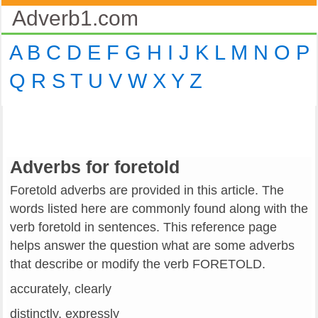
Adverb1.com
A
B
C
D
E
F
G
H
I
J
K
L
M
N
O
P
Q
R
S
T
U
V
W
X
Y
Z
Adverbs for foretold
Foretold adverbs are provided in this article. The
words listed here are commonly found along with the
verb foretold in sentences. This reference page
helps answer the question what are some adverbs
that describe or modify the verb FORETOLD.
accurately, clearly
distinctly, expressly