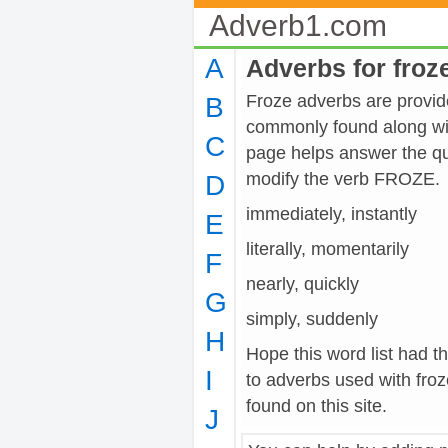
Adverb1.com
A
Adverbs for froz
Froze adverbs are provide
B
commonly found along wit
C
page helps answer the qu
modify the verb FROZE.
D
immediately, instantly
E
literally, momentarily
F
nearly, quickly
G
simply, suddenly
H
Hope this word list had t
I
to adverbs used with fro
found on this site.
J