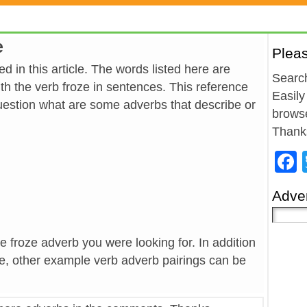
e
Plea
d in this article. The words listed here are
Search
h the verb froze in sentences. This reference
Easily
estion what are some adverbs that describe or
browse
Thank
Adver
he froze adverb you were looking for. In addition
ze, other example verb adverb pairings can be