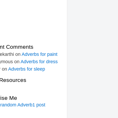
nt Comments
ekarthi
on
Adverbs for paint
ymous
on
Adverbs for dress
r
on
Adverbs for sleep
Resources
rise Me
 random Adverb1 post