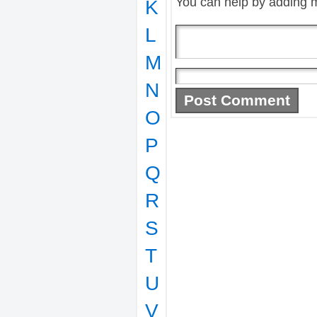
You can help by adding 
K
L
M
N
O
P
Q
R
S
T
U
V