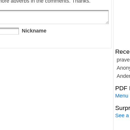
more adverbs in the comments. Thanks.
Nickname
Rece
prave
Anon
Ande
PDF 
Menu
Surp
See a