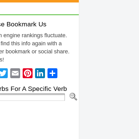
se Bookmark Us
 engine rankings fluctuate.
 find this info again with a
r bookmark or social share.
s!
Facebook
Twitter
Email
Pinterest
LinkedIn
Share
bs For A Specific Verb