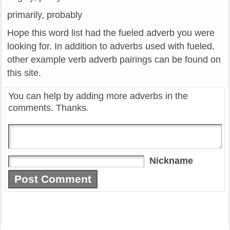
primarily, probably
Hope this word list had the fueled adverb you were
looking for. In addition to adverbs used with fueled,
other example verb adverb pairings can be found on
this site.
You can help by adding more adverbs in the
comments. Thanks.
Nickname