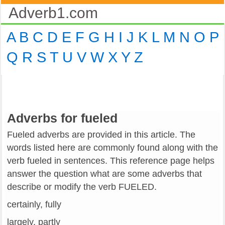
Adverb1.com
A
B
C
D
E
F
G
H
I
J
K
L
M
N
O
P
Q
R
S
T
U
V
W
X
Y
Z
Adverbs for fueled
Fueled adverbs are provided in this article. The
words listed here are commonly found along with the
verb fueled in sentences. This reference page helps
answer the question what are some adverbs that
describe or modify the verb FUELED.
certainly, fully
largely, partly