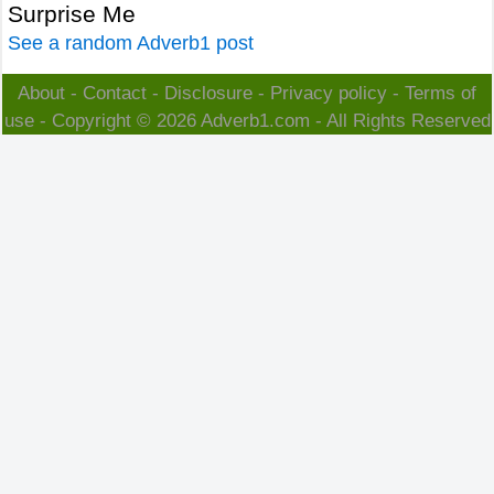
Surprise Me
See a random Adverb1 post
About
-
Contact
-
Disclosure
-
Privacy policy
-
Terms of
use
- Copyright © 2026
Adverb1.com
- All Rights Reserved