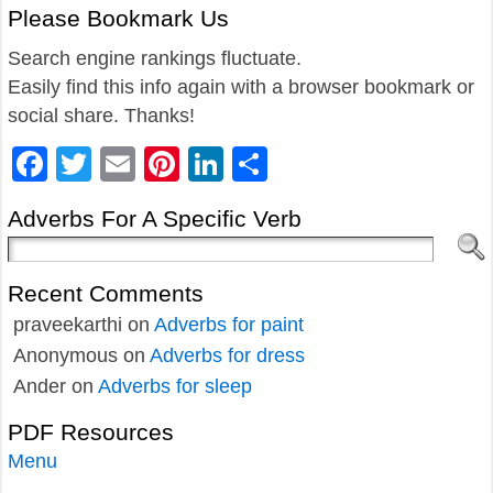
Please Bookmark Us
Search engine rankings fluctuate.
Easily find this info again with a browser bookmark or
social share. Thanks!
Facebook
Twitter
Email
Pinterest
LinkedIn
Share
Adverbs For A Specific Verb
Recent Comments
praveekarthi
on
Adverbs for paint
Anonymous
on
Adverbs for dress
Ander
on
Adverbs for sleep
PDF Resources
Menu