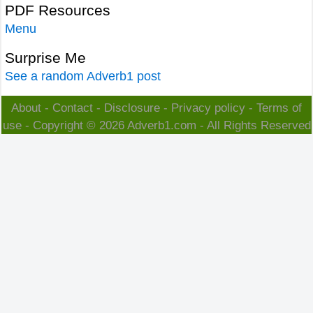
PDF Resources
Menu
Surprise Me
See a random Adverb1 post
About
-
Contact
-
Disclosure
-
Privacy policy
-
Terms of
use
- Copyright © 2026
Adverb1.com
- All Rights Reserved