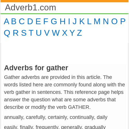
Adverb1.com
A
B
C
D
E
F
G
H
I
J
K
L
M
N
O
P
Q
R
S
T
U
V
W
X
Y
Z
Adverbs for gather
Gather adverbs are provided in this article. The
words listed here are commonly found along with the
verb gather in sentences. This reference page helps
answer the question what are some adverbs that
describe or modify the verb GATHER.
annually, carefully, certainly, continually, daily
easily, finally, frequently, generally, gradually