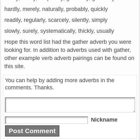
hardly, merely, naturally, probably, quickly
readily, regularly, scarcely, silently, simply
slowly, surely, systematically, thickly, usually
Hope this word list had the gather adverb you were
looking for. In addition to adverbs used with gather,
other example verb adverb pairings can be found on
this site.
You can help by adding more adverbs in the
comments. Thanks.
Nickname