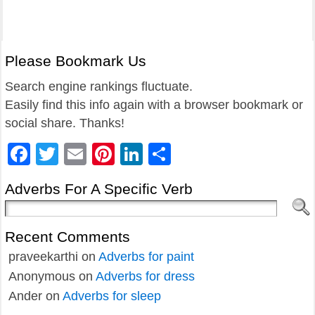
Please Bookmark Us
Search engine rankings fluctuate.
Easily find this info again with a browser bookmark or
social share. Thanks!
Facebook
Twitter
Email
Pinterest
LinkedIn
Share
Adverbs For A Specific Verb
Recent Comments
praveekarthi
on
Adverbs for paint
Anonymous
on
Adverbs for dress
Ander
on
Adverbs for sleep