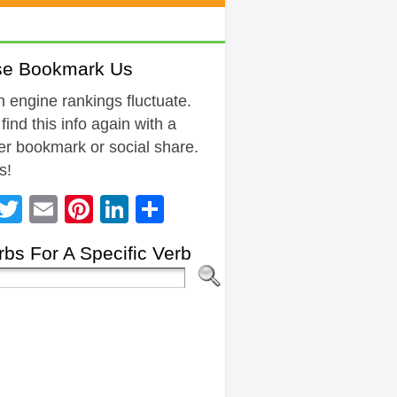
se Bookmark Us
 engine rankings fluctuate.
 find this info again with a
r bookmark or social share.
s!
Facebook
Twitter
Email
Pinterest
LinkedIn
Share
bs For A Specific Verb