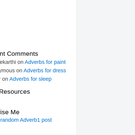
nt Comments
ekarthi
on
Adverbs for paint
ymous
on
Adverbs for dress
r
on
Adverbs for sleep
Resources
rise Me
 random Adverb1 post