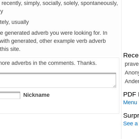
 recently, simply, socially, solely, spontaneously,
ly
tely, usually
he generated adverb you were looking for. In
 with generated, other example verb adverb
his site.
Rece
more adverbs in the comments. Thanks.
prave
Anon
Ande
PDF 
Nickname
Menu
Surp
See a