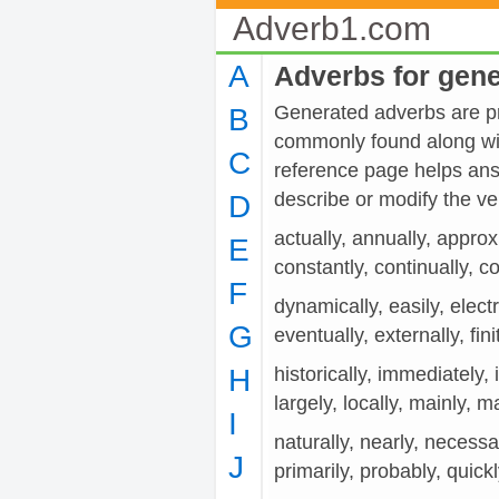
Adverb1.com
A
Adverbs for gen
Generated adverbs are pro
B
commonly found along wit
C
reference page helps ans
describe or modify the
D
actually, annually, approx
E
constantly, continually, co
F
dynamically, easily, electr
G
eventually, externally, fini
H
historically, immediately, i
largely, locally, mainly, m
I
naturally, nearly, necessar
J
primarily, probably, quick