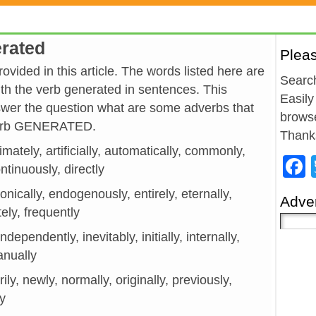
erated
Plea
vided in this article. The words listed here are
Search
h the verb generated in sentences. This
Easily
wer the question what are some adverbs that
browse
 verb GENERATED.
Thank
imately, artificially, automatically, commonly,
ntinuously, directly
onically, endogenously, entirely, eternally,
Adver
tely, frequently
ndependently, inevitably, initially, internally,
anually
ily, newly, normally, originally, previously,
ly