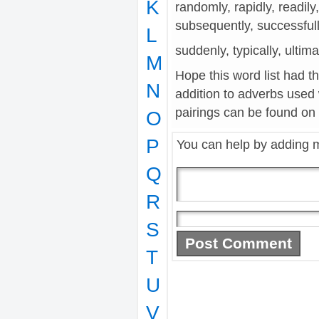
K
randomly, rapidly, readily,
subsequently, successful
L
suddenly, typically, ultima
M
Hope this word list had t
N
addition to adverbs used
pairings can be found on t
O
P
You can help by adding 
Q
R
S
T
U
V