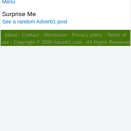
Menu
Surprise Me
See a random Adverb1 post
About
-
Contact
-
Disclosure
-
Privacy policy
-
Terms of
use
- Copyright © 2026
Adverb1.com
- All Rights Reserved