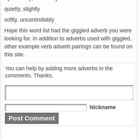
quietly, slightly
softly, uncontrollably
Hope this word list had the giggled adverb you were
looking for. In addition to adverbs used with giggled,
other example verb adverb pairings can be found on
this site.
You can help by adding more adverbs in the
comments. Thanks.
Nickname