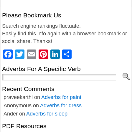
Please Bookmark Us
Search engine rankings fluctuate.
Easily find this info again with a browser bookmark or
social share. Thanks!
Facebook
Twitter
Email
Pinterest
LinkedIn
Share
Adverbs For A Specific Verb
Recent Comments
praveekarthi
on
Adverbs for paint
Anonymous
on
Adverbs for dress
Ander
on
Adverbs for sleep
PDF Resources