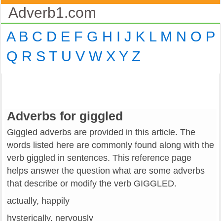
Adverb1.com
A
B
C
D
E
F
G
H
I
J
K
L
M
N
O
P
Q
R
S
T
U
V
W
X
Y
Z
Adverbs for giggled
Giggled adverbs are provided in this article. The
words listed here are commonly found along with the
verb giggled in sentences. This reference page
helps answer the question what are some adverbs
that describe or modify the verb GIGGLED.
actually, happily
hysterically, nervously