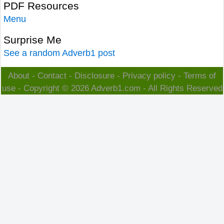
PDF Resources
Menu
Surprise Me
See a random Adverb1 post
About
-
Contact
-
Disclosure
-
Privacy policy
-
Terms of
use
- Copyright © 2026
Adverb1.com
- All Rights Reserved