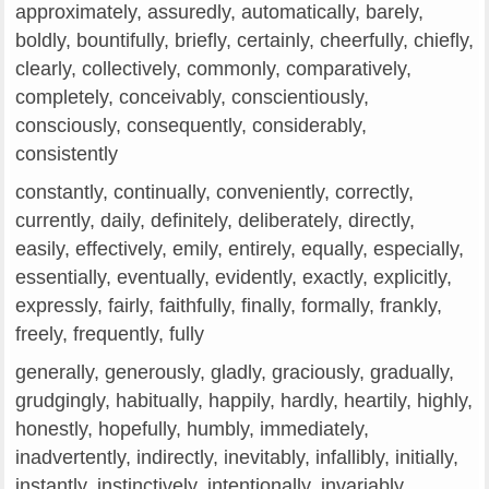
approximately, assuredly, automatically, barely,
boldly, bountifully, briefly, certainly, cheerfully, chiefly,
clearly, collectively, commonly, comparatively,
completely, conceivably, conscientiously,
consciously, consequently, considerably,
consistently
constantly, continually, conveniently, correctly,
currently, daily, definitely, deliberately, directly,
easily, effectively, emily, entirely, equally, especially,
essentially, eventually, evidently, exactly, explicitly,
expressly, fairly, faithfully, finally, formally, frankly,
freely, frequently, fully
generally, generously, gladly, graciously, gradually,
grudgingly, habitually, happily, hardly, heartily, highly,
honestly, hopefully, humbly, immediately,
inadvertently, indirectly, inevitably, infallibly, initially,
instantly, instinctively, intentionally, invariably,