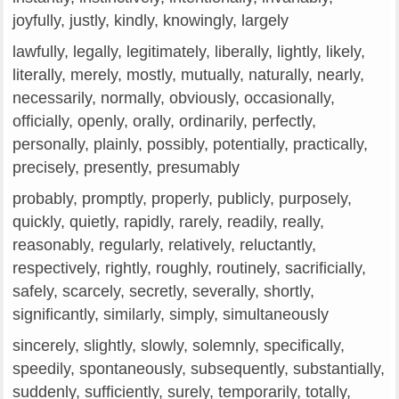
joyfully, justly, kindly, knowingly, largely
lawfully, legally, legitimately, liberally, lightly, likely,
literally, merely, mostly, mutually, naturally, nearly,
necessarily, normally, obviously, occasionally,
officially, openly, orally, ordinarily, perfectly,
personally, plainly, possibly, potentially, practically,
precisely, presently, presumably
probably, promptly, properly, publicly, purposely,
quickly, quietly, rapidly, rarely, readily, really,
reasonably, regularly, relatively, reluctantly,
respectively, rightly, roughly, routinely, sacrificially,
safely, scarcely, secretly, severally, shortly,
significantly, similarly, simply, simultaneously
sincerely, slightly, slowly, solemnly, specifically,
speedily, spontaneously, subsequently, substantially,
suddenly, sufficiently, surely, temporarily, totally,