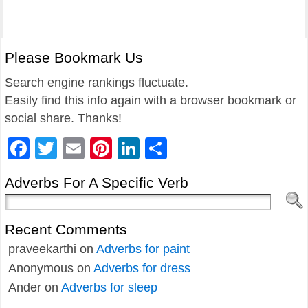
Please Bookmark Us
Search engine rankings fluctuate.
Easily find this info again with a browser bookmark or
social share. Thanks!
Facebook
Twitter
Email
Pinterest
LinkedIn
Share
Adverbs For A Specific Verb
Recent Comments
praveekarthi
on
Adverbs for paint
Anonymous
on
Adverbs for dress
Ander
on
Adverbs for sleep