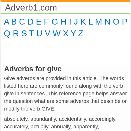
Adverb1.com
A
B
C
D
E
F
G
H
I
J
K
L
M
N
O
P
Q
R
S
T
U
V
W
X
Y
Z
Adverbs for give
Give adverbs are provided in this article. The words
listed here are commonly found along with the verb
give in sentences. This reference page helps answer
the question what are some adverbs that describe or
modify the verb GIVE.
absolutely, abundantly, accidentally, accordingly,
accurately, actually, annually, apparently,