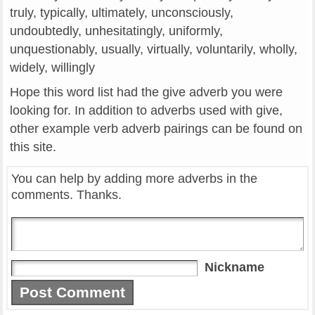
truly, typically, ultimately, unconsciously,
undoubtedly, unhesitatingly, uniformly,
unquestionably, usually, virtually, voluntarily, wholly,
widely, willingly
Hope this word list had the give adverb you were
looking for. In addition to adverbs used with give,
other example verb adverb pairings can be found on
this site.
You can help by adding more adverbs in the
comments. Thanks.
Nickname