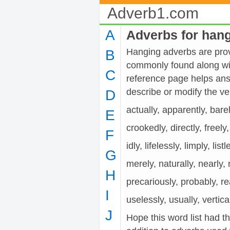
Adverb1.com
A
Adverbs for han
Hanging adverbs are provi
B
commonly found along wit
C
reference page helps ans
describe or modify the 
D
actually, apparently, barel
E
crookedly, directly, freely
F
idly, lifelessly, limply, list
G
merely, naturally, nearly, 
H
precariously, probably, real
I
uselessly, usually, vertica
J
Hope this word list had t