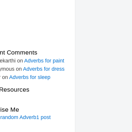
nt Comments
ekarthi
on
Adverbs for paint
ymous
on
Adverbs for dress
r
on
Adverbs for sleep
Resources
rise Me
 random Adverb1 post