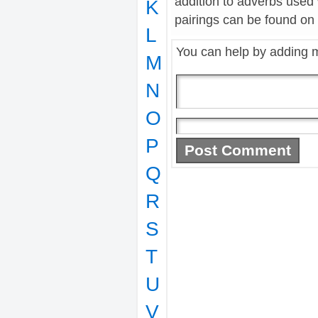
addition to adverbs used
K
pairings can be found on t
L
You can help by adding 
M
N
O
P
Q
R
S
T
U
V