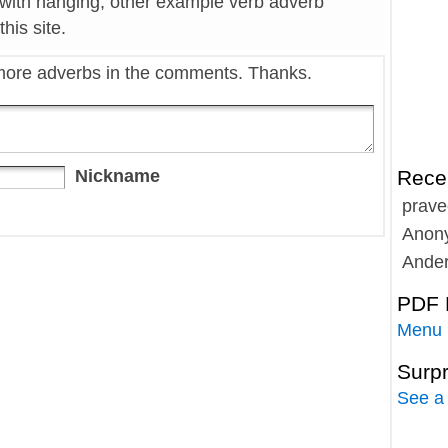
 with hanging, other example verb adverb
his site.
more adverbs in the comments. Thanks.
Nickname
Rece
prave
Anon
Ande
PDF 
Menu
Surp
See a