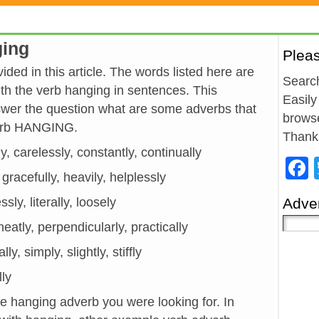
ging
Plea
ded in this article. The words listed here are
Search
h the verb hanging in sentences. This
Easily
wer the question what are some adverbs that
browse
verb HANGING.
Thank
y, carelessly, constantly, continually
, gracefully, heavily, helplessly
lessly, literally, loosely
Adver
neatly, perpendicularly, practically
ly, simply, slightly, stiffly
lly
he hanging adverb you were looking for. In