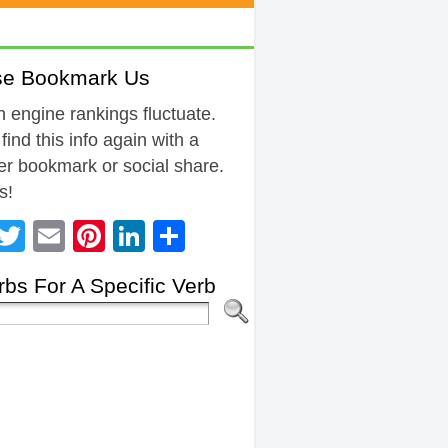
se Bookmark Us
 engine rankings fluctuate.
 find this info again with a
r bookmark or social share.
s!
Facebook
Twitter
Email
Pinterest
LinkedIn
Share
bs For A Specific Verb