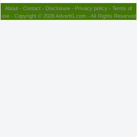
About
-
Contact
-
Disclosure
-
Privacy policy
-
Terms of
use
- Copyright © 2026
Adverb1.com
- All Rights Reserved