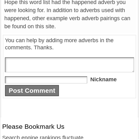
Hope this word list had the happened adverb you
were looking for. In addition to adverbs used with
happened, other example verb adverb pairings can
be found on this site.
You can help by adding more adverbs in the
comments. Thanks.
Nickname
Please Bookmark Us
Search engine rankings fluctuate.