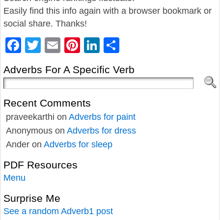
Easily find this info again with a browser bookmark or
social share. Thanks!
Facebook
Twitter
Email
Pinterest
LinkedIn
Share
Adverbs For A Specific Verb
Recent Comments
praveekarthi
on
Adverbs for paint
Anonymous
on
Adverbs for dress
Ander
on
Adverbs for sleep
PDF Resources
Menu
Surprise Me
See a random Adverb1 post