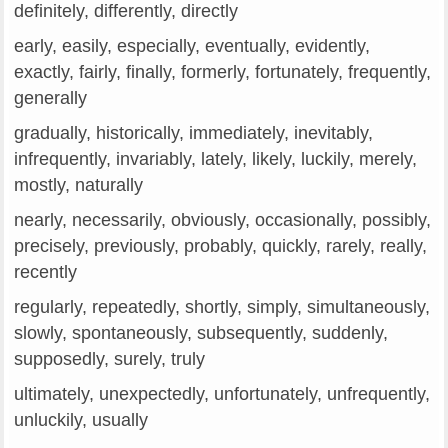
definitely, differently, directly
early, easily, especially, eventually, evidently,
exactly, fairly, finally, formerly, fortunately, frequently,
generally
gradually, historically, immediately, inevitably,
infrequently, invariably, lately, likely, luckily, merely,
mostly, naturally
nearly, necessarily, obviously, occasionally, possibly,
precisely, previously, probably, quickly, rarely, really,
recently
regularly, repeatedly, shortly, simply, simultaneously,
slowly, spontaneously, subsequently, suddenly,
supposedly, surely, truly
ultimately, unexpectedly, unfortunately, unfrequently,
unluckily, usually