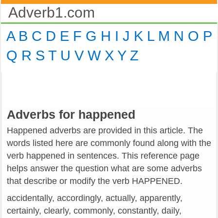
Adverb1.com
A
B
C
D
E
F
G
H
I
J
K
L
M
N
O
P
Q
R
S
T
U
V
W
X
Y
Z
Adverbs for happened
Happened adverbs are provided in this article. The
words listed here are commonly found along with the
verb happened in sentences. This reference page
helps answer the question what are some adverbs
that describe or modify the verb HAPPENED.
accidentally, accordingly, actually, apparently,
certainly, clearly, commonly, constantly, daily,