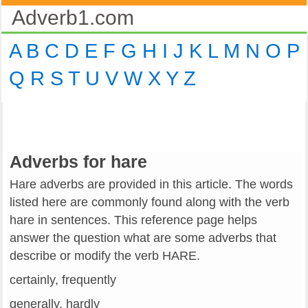
Adverb1.com
A
B
C
D
E
F
G
H
I
J
K
L
M
N
O
P
Q
R
S
T
U
V
W
X
Y
Z
Adverbs for hare
Hare adverbs are provided in this article. The words
listed here are commonly found along with the verb
hare in sentences. This reference page helps
answer the question what are some adverbs that
describe or modify the verb HARE.
certainly, frequently
generally, hardly