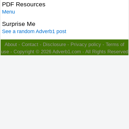
PDF Resources
Menu
Surprise Me
See a random Adverb1 post
About
-
Contact
-
Disclosure
-
Privacy policy
-
Terms of
use
- Copyright © 2026
Adverb1.com
- All Rights Reserved