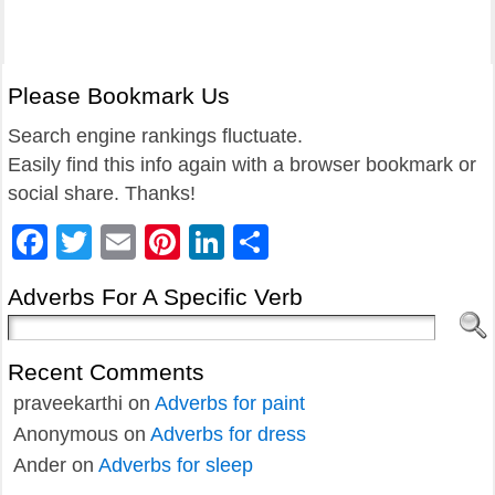
Please Bookmark Us
Search engine rankings fluctuate.
Easily find this info again with a browser bookmark or
social share. Thanks!
Facebook
Twitter
Email
Pinterest
LinkedIn
Share
Adverbs For A Specific Verb
Recent Comments
praveekarthi
on
Adverbs for paint
Anonymous
on
Adverbs for dress
Ander
on
Adverbs for sleep