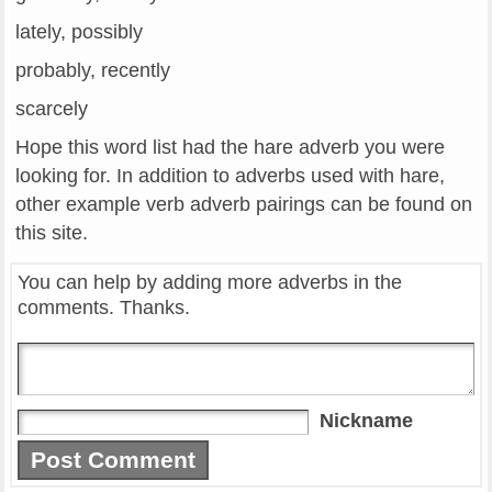
lately, possibly
probably, recently
scarcely
Hope this word list had the hare adverb you were
looking for. In addition to adverbs used with hare,
other example verb adverb pairings can be found on
this site.
You can help by adding more adverbs in the
comments. Thanks.
Nickname