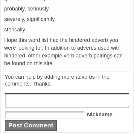
probably, seriously
severely, significantly
sterically
Hope this word list had the hindered adverb you
were looking for. In addition to adverbs used with
hindered, other example verb adverb pairings can
be found on this site.
You can help by adding more adverbs in the
comments. Thanks.
Nickname