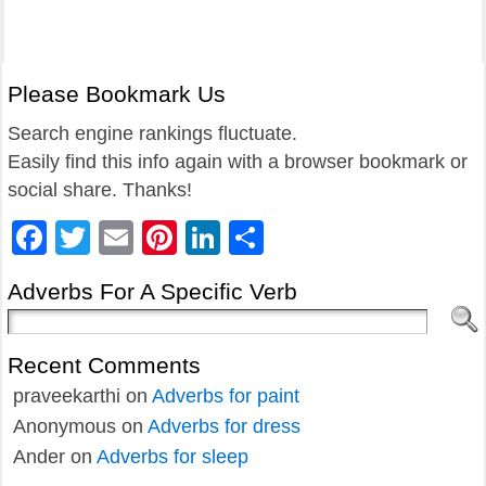
Please Bookmark Us
Search engine rankings fluctuate.
Easily find this info again with a browser bookmark or
social share. Thanks!
Facebook
Twitter
Email
Pinterest
LinkedIn
Share
Adverbs For A Specific Verb
Recent Comments
praveekarthi
on
Adverbs for paint
Anonymous
on
Adverbs for dress
Ander
on
Adverbs for sleep