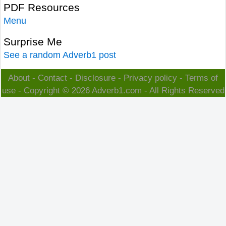
PDF Resources
Menu
Surprise Me
See a random Adverb1 post
About
-
Contact
-
Disclosure
-
Privacy policy
-
Terms of
use
- Copyright © 2026
Adverb1.com
- All Rights Reserved