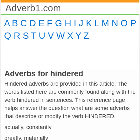
Adverb1.com
A
B
C
D
E
F
G
H
I
J
K
L
M
N
O
P
Q
R
S
T
U
V
W
X
Y
Z
Adverbs for hindered
Hindered adverbs are provided in this article. The
words listed here are commonly found along with the
verb hindered in sentences. This reference page
helps answer the question what are some adverbs
that describe or modify the verb HINDERED.
actually, constantly
greatly, materially