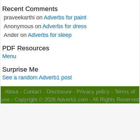
Recent Comments
praveekarthi
on
Adverbs for paint
Anonymous
on
Adverbs for dress
Ander
on
Adverbs for sleep
PDF Resources
Menu
Surprise Me
See a random Adverb1 post
About
-
Contact
-
Disclosure
-
Privacy policy
-
Terms of
use
- Copyright © 2026
Adverb1.com
- All Rights Reserved