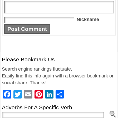
Nickname
Please Bookmark Us
Search engine rankings fluctuate.
Easily find this info again with a browser bookmark or
social share. Thanks!
Facebook
Twitter
Email
Pinterest
LinkedIn
Share
Adverbs For A Specific Verb