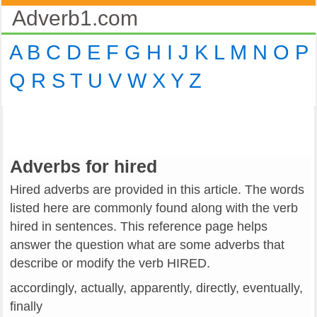
Adverb1.com
A
B
C
D
E
F
G
H
I
J
K
L
M
N
O
P
Q
R
S
T
U
V
W
X
Y
Z
Adverbs for hired
Hired adverbs are provided in this article. The words
listed here are commonly found along with the verb
hired in sentences. This reference page helps
answer the question what are some adverbs that
describe or modify the verb HIRED.
accordingly, actually, apparently, directly, eventually,
finally