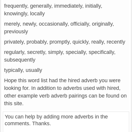
frequently, generally, immediately, initially,
knowingly, locally
merely, newly, occasionally, officially, originally,
previously
privately, probably, promptly, quickly, really, recently
regularly, secretly, simply, specially, specifically,
subsequently
typically, usually
Hope this word list had the hired adverb you were
looking for. In addition to adverbs used with hired,
other example verb adverb pairings can be found on
this site.
You can help by adding more adverbs in the
comments. Thanks.