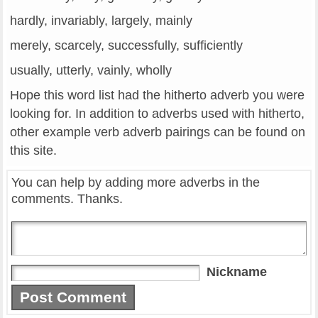
hardly, invariably, largely, mainly
merely, scarcely, successfully, sufficiently
usually, utterly, vainly, wholly
Hope this word list had the hitherto adverb you were
looking for. In addition to adverbs used with hitherto,
other example verb adverb pairings can be found on
this site.
You can help by adding more adverbs in the
comments. Thanks.
Nickname