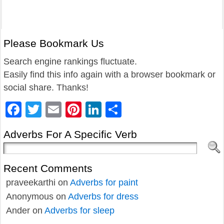
Please Bookmark Us
Search engine rankings fluctuate.
Easily find this info again with a browser bookmark or
social share. Thanks!
Facebook
Twitter
Email
Pinterest
LinkedIn
Share
Adverbs For A Specific Verb
Recent Comments
praveekarthi
on
Adverbs for paint
Anonymous
on
Adverbs for dress
Ander
on
Adverbs for sleep