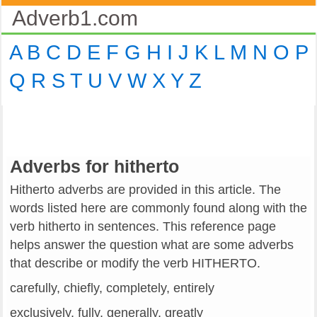
Adverb1.com
A
B
C
D
E
F
G
H
I
J
K
L
M
N
O
P
Q
R
S
T
U
V
W
X
Y
Z
Adverbs for hitherto
Hitherto adverbs are provided in this article. The
words listed here are commonly found along with the
verb hitherto in sentences. This reference page
helps answer the question what are some adverbs
that describe or modify the verb HITHERTO.
carefully, chiefly, completely, entirely
exclusively, fully, generally, greatly