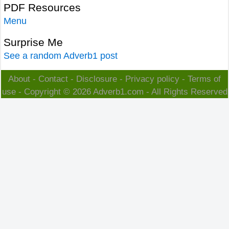
PDF Resources
Menu
Surprise Me
See a random Adverb1 post
About
-
Contact
-
Disclosure
-
Privacy policy
-
Terms of
use
- Copyright © 2026
Adverb1.com
- All Rights Reserved