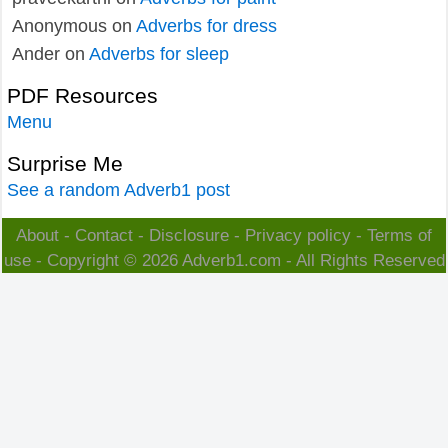
Anonymous
on
Adverbs for dress
Ander
on
Adverbs for sleep
PDF Resources
Menu
Surprise Me
See a random Adverb1 post
About
-
Contact
-
Disclosure
-
Privacy policy
-
Terms of
use
- Copyright © 2026
Adverb1.com
- All Rights Reserved