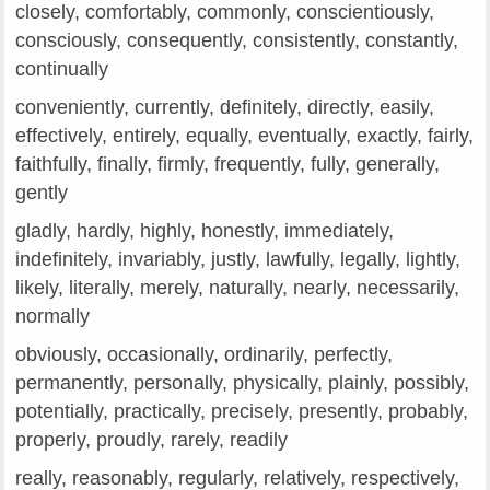
closely, comfortably, commonly, conscientiously,
consciously, consequently, consistently, constantly,
continually
conveniently, currently, definitely, directly, easily,
effectively, entirely, equally, eventually, exactly, fairly,
faithfully, finally, firmly, frequently, fully, generally,
gently
gladly, hardly, highly, honestly, immediately,
indefinitely, invariably, justly, lawfully, legally, lightly,
likely, literally, merely, naturally, nearly, necessarily,
normally
obviously, occasionally, ordinarily, perfectly,
permanently, personally, physically, plainly, possibly,
potentially, practically, precisely, presently, probably,
properly, proudly, rarely, readily
really, reasonably, regularly, relatively, respectively,