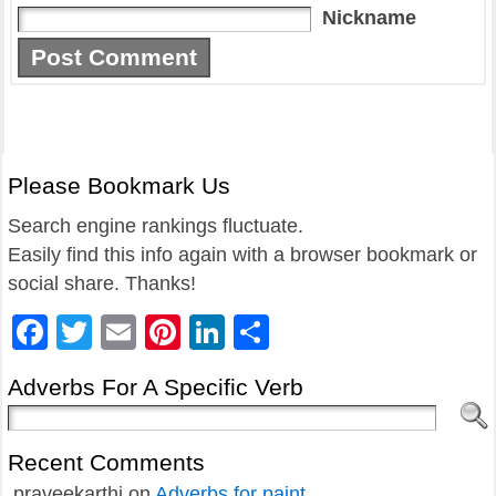
Nickname
Please Bookmark Us
Search engine rankings fluctuate.
Easily find this info again with a browser bookmark or
social share. Thanks!
Facebook
Twitter
Email
Pinterest
LinkedIn
Share
Adverbs For A Specific Verb
Recent Comments
praveekarthi
on
Adverbs for paint