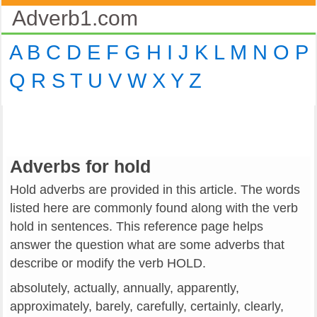
Adverb1.com
A
B
C
D
E
F
G
H
I
J
K
L
M
N
O
P
Q
R
S
T
U
V
W
X
Y
Z
Adverbs for hold
Hold adverbs are provided in this article. The words
listed here are commonly found along with the verb
hold in sentences. This reference page helps
answer the question what are some adverbs that
describe or modify the verb HOLD.
absolutely, actually, annually, apparently,
approximately, barely, carefully, certainly, clearly,