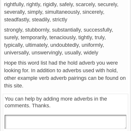
rightfully, rightly, rigidly, safely, scarcely, securely,
severally, simply, simultaneously, sincerely,
steadfastly, steadily, strictly
strongly, stubbornly, substantially, successfully,
surely, temporarily, tenaciously, tightly, truly,
typically, ultimately, undoubtedly, uniformly,
universally, unswervingly, usually, widely
Hope this word list had the hold adverb you were
looking for. In addition to adverbs used with hold,
other example verb adverb pairings can be found on
this site.
You can help by adding more adverbs in the
comments. Thanks.