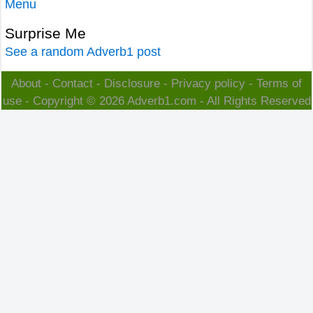
Menu
Surprise Me
See a random Adverb1 post
About
-
Contact
-
Disclosure
-
Privacy policy
-
Terms of
use
- Copyright © 2026
Adverb1.com
- All Rights Reserved