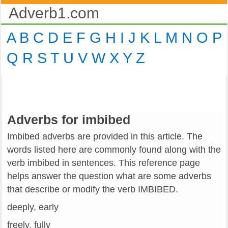
Adverb1.com
A
B
C
D
E
F
G
H
I
J
K
L
M
N
O
P
Q
R
S
T
U
V
W
X
Y
Z
Adverbs for imbibed
Imbibed adverbs are provided in this article. The
words listed here are commonly found along with the
verb imbibed in sentences. This reference page
helps answer the question what are some adverbs
that describe or modify the verb IMBIBED.
deeply, early
freely, fully