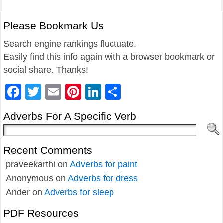
Please Bookmark Us
Search engine rankings fluctuate.
Easily find this info again with a browser bookmark or
social share. Thanks!
Facebook
Twitter
Email
Pinterest
LinkedIn
Share
Adverbs For A Specific Verb
Recent Comments
praveekarthi
on
Adverbs for paint
Anonymous
on
Adverbs for dress
Ander
on
Adverbs for sleep
PDF Resources