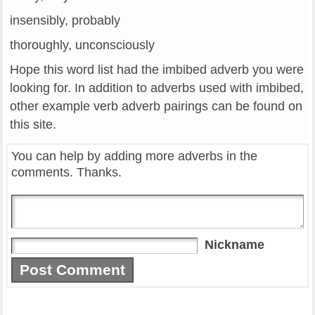
insensibly, probably
thoroughly, unconsciously
Hope this word list had the imbibed adverb you were
looking for. In addition to adverbs used with imbibed,
other example verb adverb pairings can be found on
this site.
You can help by adding more adverbs in the
comments. Thanks.
Nickname