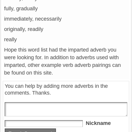
fully, gradually
immediately, necessarily
originally, readily
really
Hope this word list had the imparted adverb you
were looking for. In addition to adverbs used with
imparted, other example verb adverb pairings can
be found on this site.
You can help by adding more adverbs in the
comments. Thanks.
Nickname