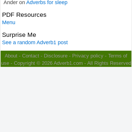
Ander
on
Adverbs for sleep
PDF Resources
Menu
Surprise Me
See a random Adverb1 post
About
-
Contact
-
Disclosure
-
Privacy policy
-
Terms of
use
- Copyright © 2026
Adverb1.com
- All Rights Reserved