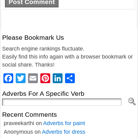
Please Bookmark Us
Search engine rankings fluctuate.
Easily find this info again with a browser bookmark or
social share. Thanks!
Facebook
Twitter
Email
Pinterest
LinkedIn
Share
Adverbs For A Specific Verb
Recent Comments
praveekarthi
on
Adverbs for paint
Anonymous
on
Adverbs for dress