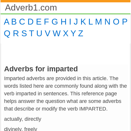
Adverb1.com
A
B
C
D
E
F
G
H
I
J
K
L
M
N
O
P
Q
R
S
T
U
V
W
X
Y
Z
Adverbs for imparted
Imparted adverbs are provided in this article. The
words listed here are commonly found along with the
verb imparted in sentences. This reference page
helps answer the question what are some adverbs
that describe or modify the verb IMPARTED.
actually, directly
divinely, freely