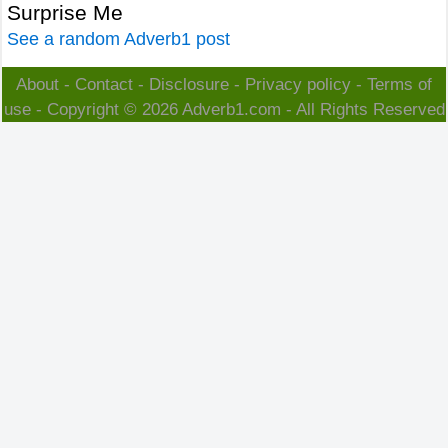
Surprise Me
See a random Adverb1 post
About
-
Contact
-
Disclosure
-
Privacy policy
-
Terms of
use
- Copyright © 2026
Adverb1.com
- All Rights Reserved