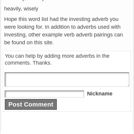
heavily, wisely
Hope this word list had the investing adverb you
were looking for. In addition to adverbs used with
investing, other example verb adverb pairings can
be found on this site.
You can help by adding more adverbs in the
comments. Thanks.
Nickname