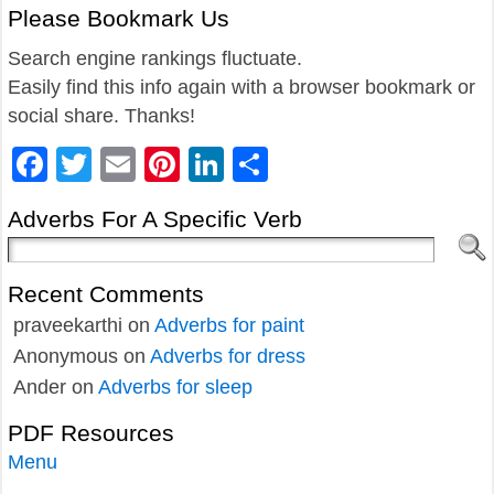
Please Bookmark Us
Search engine rankings fluctuate.
Easily find this info again with a browser bookmark or
social share. Thanks!
Facebook
Twitter
Email
Pinterest
LinkedIn
Share
Adverbs For A Specific Verb
Recent Comments
praveekarthi
on
Adverbs for paint
Anonymous
on
Adverbs for dress
Ander
on
Adverbs for sleep
PDF Resources
Menu