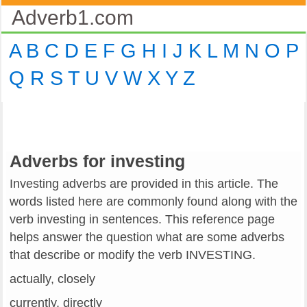
Adverb1.com
A
B
C
D
E
F
G
H
I
J
K
L
M
N
O
P
Q
R
S
T
U
V
W
X
Y
Z
Adverbs for investing
Investing adverbs are provided in this article. The
words listed here are commonly found along with the
verb investing in sentences. This reference page
helps answer the question what are some adverbs
that describe or modify the verb INVESTING.
actually, closely
currently, directly