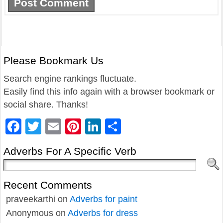
Please Bookmark Us
Search engine rankings fluctuate.
Easily find this info again with a browser bookmark or
social share. Thanks!
Facebook
Twitter
Email
Pinterest
LinkedIn
Share
Adverbs For A Specific Verb
Recent Comments
praveekarthi
on
Adverbs for paint
Anonymous
on
Adverbs for dress