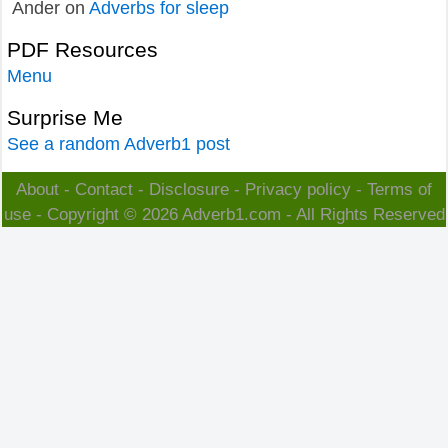
Ander
on
Adverbs for sleep
PDF Resources
Menu
Surprise Me
See a random Adverb1 post
About
-
Contact
-
Disclosure
-
Privacy policy
-
Terms of
use
- Copyright © 2026
Adverb1.com
- All Rights Reserved