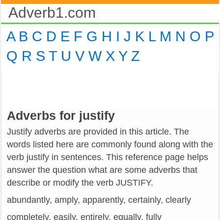
Adverb1.com
A
B
C
D
E
F
G
H
I
J
K
L
M
N
O
P
Q
R
S
T
U
V
W
X
Y
Z
Adverbs for justify
Justify adverbs are provided in this article. The
words listed here are commonly found along with the
verb justify in sentences. This reference page helps
answer the question what are some adverbs that
describe or modify the verb JUSTIFY.
abundantly, amply, apparently, certainly, clearly
completely, easily, entirely, equally, fully