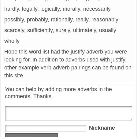
hardly, legally, logically, morally, necessarily
possibly, probably, rationally, really, reasonably
scarcely, sufficiently, surely, ultimately, usually
wholly
Hope this word list had the justify adverb you were
looking for. In addition to adverbs used with justify,
other example verb adverb pairings can be found on
this site.
You can help by adding more adverbs in the
comments. Thanks.
Nickname