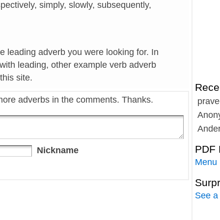
espectively, simply, slowly, subsequently,
he leading adverb you were looking for. In
 with leading, other example verb adverb
his site.
Rece
more adverbs in the comments. Thanks.
prave
Anon
Ande
PDF 
Nickname
Menu
Surp
See a