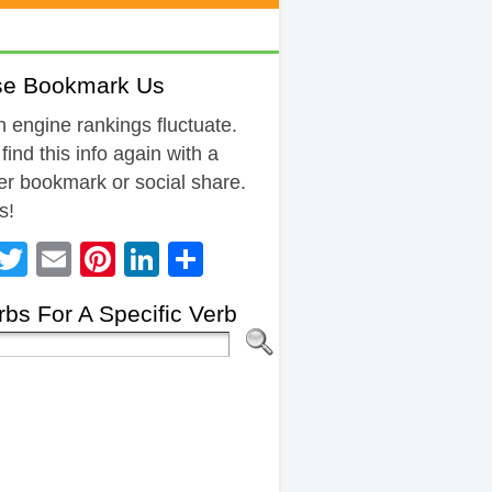
se Bookmark Us
 engine rankings fluctuate.
 find this info again with a
r bookmark or social share.
s!
Facebook
Twitter
Email
Pinterest
LinkedIn
Share
bs For A Specific Verb