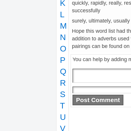
K
quickly, rapidly, really, r
successfully
L
surely, ultimately, usually
M
Hope this word list had t
N
addition to adverbs used
pairings can be found on t
O
P
You can help by adding 
Q
R
S
T
U
V