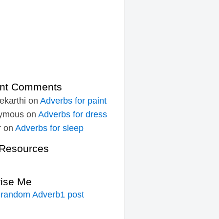
nt Comments
ekarthi
on
Adverbs for paint
ymous
on
Adverbs for dress
r
on
Adverbs for sleep
Resources
rise Me
 random Adverb1 post