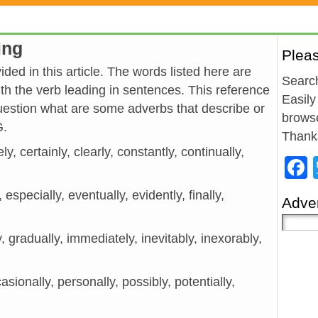
ing
Plea
ded in this article. The words listed here are
Search
h the verb leading in sentences. This reference
Easily
estion what are some adverbs that describe or
browse
G.
Thank
ly, certainly, clearly, constantly, continually,
y, especially, eventually, evidently, finally,
Adver
y, gradually, immediately, inevitably, inexorably,
asionally, personally, possibly, potentially,