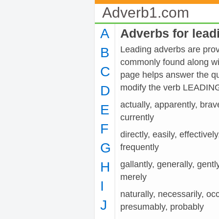
Adverb1.com
A
Adverbs for lead
Leading adverbs are provi
B
commonly found along wit
C
page helps answer the qu
modify the verb LEADIN
D
actually, apparently, brave
E
currently
F
directly, easily, effectivel
G
frequently
H
gallantly, generally, gentl
merely
I
naturally, necessarily, occ
J
presumably, probably