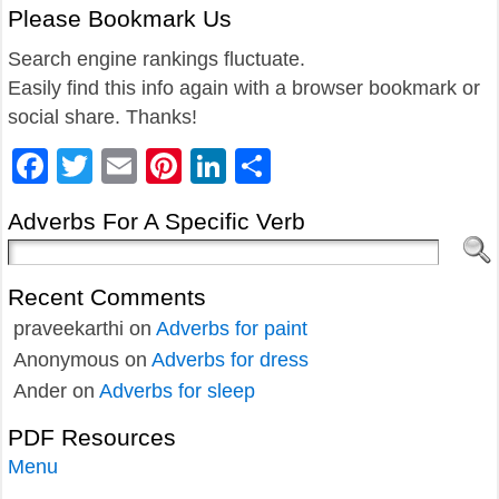
Please Bookmark Us
Search engine rankings fluctuate.
Easily find this info again with a browser bookmark or
social share. Thanks!
Facebook
Twitter
Email
Pinterest
LinkedIn
Share
Adverbs For A Specific Verb
Recent Comments
praveekarthi
on
Adverbs for paint
Anonymous
on
Adverbs for dress
Ander
on
Adverbs for sleep
PDF Resources
Menu