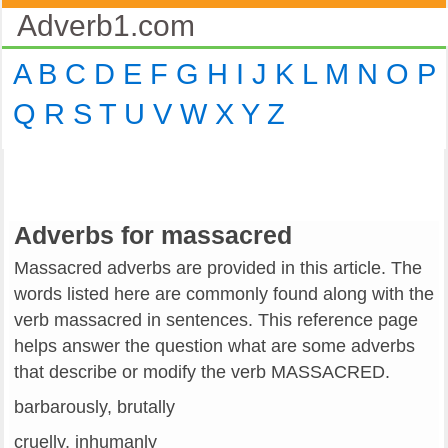
Adverb1.com
A
B
C
D
E
F
G
H
I
J
K
L
M
N
O
P
Q
R
S
T
U
V
W
X
Y
Z
Adverbs for massacred
Massacred adverbs are provided in this article. The
words listed here are commonly found along with the
verb massacred in sentences. This reference page
helps answer the question what are some adverbs
that describe or modify the verb MASSACRED.
barbarously, brutally
cruelly, inhumanly