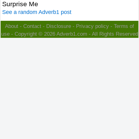
Surprise Me
See a random Adverb1 post
About
-
Contact
-
Disclosure
-
Privacy policy
-
Terms of
use
- Copyright © 2026
Adverb1.com
- All Rights Reserved