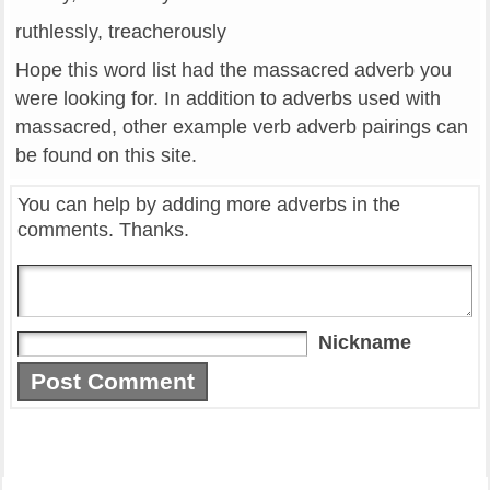
ruthlessly, treacherously
Hope this word list had the massacred adverb you
were looking for. In addition to adverbs used with
massacred, other example verb adverb pairings can
be found on this site.
You can help by adding more adverbs in the
comments. Thanks.
Nickname