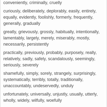
conveniently, criminally, cruelly
curiously, deliberately, deplorably, easily, entirely,
equally, evidently, foolishly, formerly, frequently,
generally, gradually
greatly, grievously, grossly, habitually, intentionally,
lamentably, largely, merely, miserably, mostly,
necessarily, persistently
practically, previously, probably, purposely, really,
relatively, sadly, safely, scandalously, seemingly,
seriously, severely
shamefully, simply, sorely, strangely, surprisingly,
systematically, terribly, totally, traditionally,
unaccountably, undeservedly, unduly
unfortunately, universally, unjustly, usually, utterly,
wholly, widely, wilfully, woefully