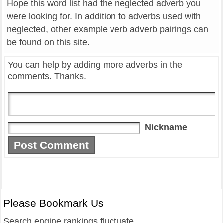
Hope this word list had the neglected adverb you
were looking for. In addition to adverbs used with
neglected, other example verb adverb pairings can
be found on this site.
You can help by adding more adverbs in the
comments. Thanks.
Nickname
Please Bookmark Us
Search engine rankings fluctuate.