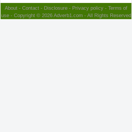
About
-
Contact
-
Disclosure
-
Privacy policy
-
Terms of
use
- Copyright © 2026
Adverb1.com
- All Rights Reserved