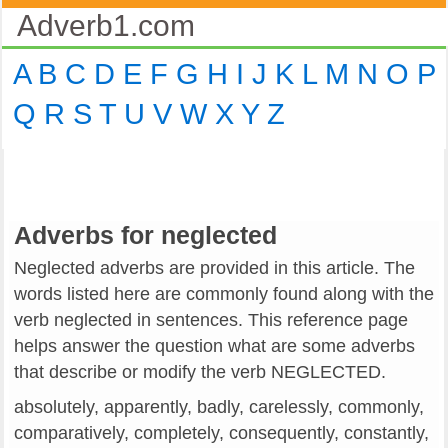
Adverb1.com
A
B
C
D
E
F
G
H
I
J
K
L
M
N
O
P
Q
R
S
T
U
V
W
X
Y
Z
Adverbs for neglected
Neglected adverbs are provided in this article. The
words listed here are commonly found along with the
verb neglected in sentences. This reference page
helps answer the question what are some adverbs
that describe or modify the verb NEGLECTED.
absolutely, apparently, badly, carelessly, commonly,
comparatively, completely, consequently, constantly,