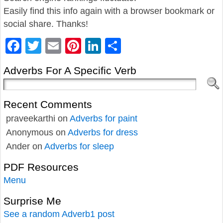
Easily find this info again with a browser bookmark or
social share. Thanks!
Facebook
Twitter
Email
Pinterest
LinkedIn
Share
Adverbs For A Specific Verb
Recent Comments
praveekarthi
on
Adverbs for paint
Anonymous
on
Adverbs for dress
Ander
on
Adverbs for sleep
PDF Resources
Menu
Surprise Me
See a random Adverb1 post