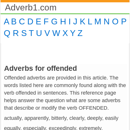
Adverb1.com
A
B
C
D
E
F
G
H
I
J
K
L
M
N
O
P
Q
R
S
T
U
V
W
X
Y
Z
Adverbs for offended
Offended adverbs are provided in this article. The
words listed here are commonly found along with the
verb offended in sentences. This reference page
helps answer the question what are some adverbs
that describe or modify the verb OFFENDED.
actually, apparently, bitterly, clearly, deeply, easily
equally, especially, exceedingly, extremely,