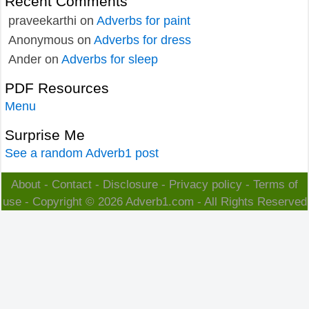
Recent Comments
praveekarthi
on
Adverbs for paint
Anonymous
on
Adverbs for dress
Ander
on
Adverbs for sleep
PDF Resources
Menu
Surprise Me
See a random Adverb1 post
About
-
Contact
-
Disclosure
-
Privacy policy
-
Terms of
use
- Copyright © 2026
Adverb1.com
- All Rights Reserved