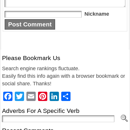
Nickname
Please Bookmark Us
Search engine rankings fluctuate.
Easily find this info again with a browser bookmark or
social share. Thanks!
Facebook
Twitter
Email
Pinterest
LinkedIn
Share
Adverbs For A Specific Verb