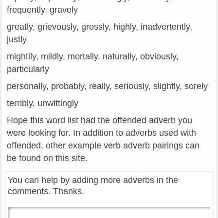
frequently, gravely
greatly, grievously, grossly, highly, inadvertently,
justly
mightily, mildly, mortally, naturally, obviously,
particularly
personally, probably, really, seriously, slightly, sorely
terribly, unwittingly
Hope this word list had the offended adverb you
were looking for. In addition to adverbs used with
offended, other example verb adverb pairings can
be found on this site.
You can help by adding more adverbs in the
comments. Thanks.